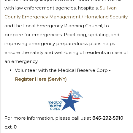
with law enforcement agencies, hospitals,
Sullivan
County Emergency Management / Homeland Security
,
and the Local Emergency Planning Council, to
prepare for emergencies. Practicing, updating, and
improving emergency preparedness plans helps
ensure the safety and well-being of residents in case of
an emergency.
Volunteer with the Medical Reserve Corp -
Register Here (ServNY)
For more information, please call us at
845-292-5910
ext. 0