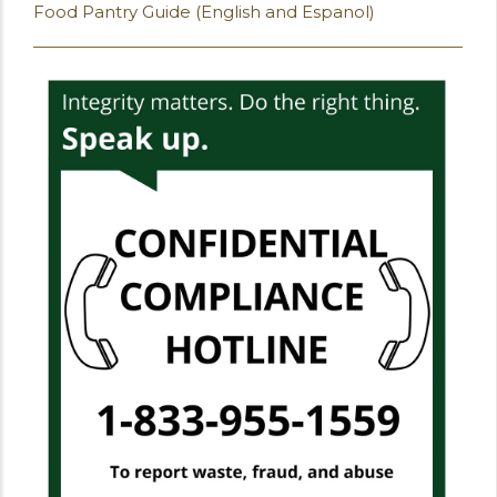
Food Pantry Guide (English and Espanol)