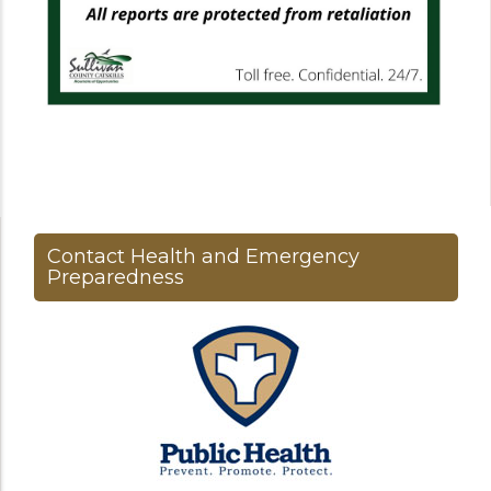
Contact Health and Emergency
Preparedness