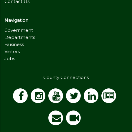
Contact Us
Navigation
Government
Departments
Business
Visitors
Jobs
County Connections