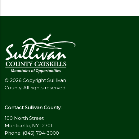
© 2026 Copyright Sulllivan
County. All rights reserved.
Contact Sullivan County:
100 North Street
Monticello, NY 12701
Phone: (845) 794-3000