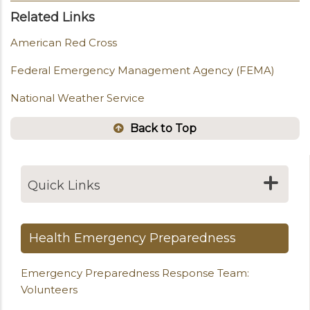
Related Links
American Red Cross
Federal Emergency Management Agency (FEMA)
National Weather Service
Back to Top
Quick Links
Health Emergency Preparedness
Emergency Preparedness Response Team:
Volunteers