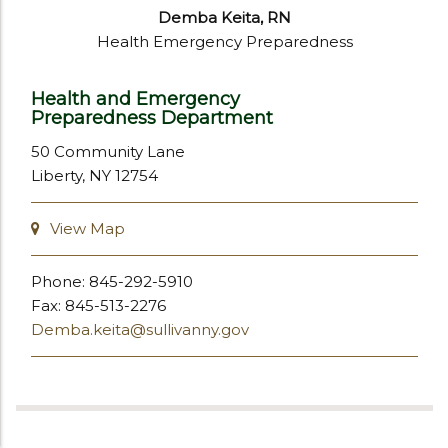
Demba Keita, RN
Health Emergency Preparedness
Health and Emergency
Preparedness Department
50 Community Lane
Liberty, NY 12754
View Map
Phone: 845-292-5910
Fax: 845-513-2276
Demba.keita@sullivanny.gov