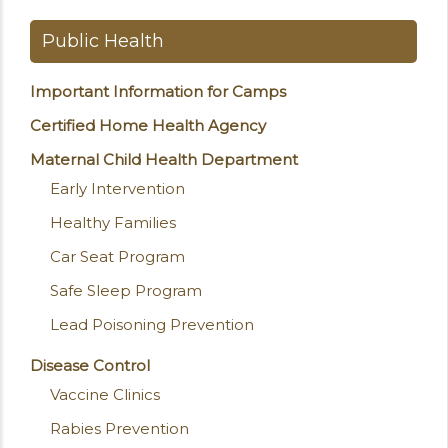
Public Health
Important Information for Camps
Certified Home Health Agency
Maternal Child Health Department
Early Intervention
Healthy Families
Car Seat Program
Safe Sleep Program
Lead Poisoning Prevention
Disease Control
Vaccine Clinics
Rabies Prevention