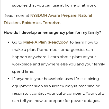
supplies that you can use at home or at work.
Read more at
NYSDOH Aware Prepare: Natural
Disasters. Epidemics. Terrorism.
How do I develop an emergency plan for my family?
Go to
Make A Plan (Ready.gov
) to learn how to
make a plan. Remember: emergencies can
happen anywhere. Learn about plans at your
workplace and anywhere else you and your family
spend time.
If anyone in your household uses life-sustaining
equipment such as a kidney dialysis machine or
respirator, contact your utility company. Your utility
can tell you how to prepare for power outages.