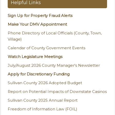
Helpful Links
Sign Up for Property Fraud Alerts
Make Your DMV Appointment
Phone Directory of Local Officials (County, Town,
Village)
Calendar of County Government Events
Watch Legislature Meetings
July/August 2026 County Manager's Newsletter
Apply for Discretionary Funding
Sullivan County 2026 Adopted Budget
Report on Potential Impacts of Downstate Casinos
Sullivan County 2025 Annual Report
Freedom of Information Law (FOIL)