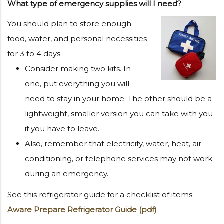
What type of emergency supplies will I need?
You should plan to store enough
food, water, and personal necessities
for 3 to 4 days.
Consider making two kits. In
one, put everything you will
need to stay in your home. The other should be a
lightweight, smaller version you can take with you
if you have to leave.
Also, remember that electricity, water, heat, air
conditioning, or telephone services may not work
during an emergency.
See this refrigerator guide for a checklist of items:
Aware Prepare Refrigerator Guide (pdf)