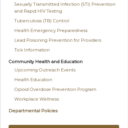
Sexually Transmitted Infection (STI) Prevention
and Rapid HIV Testing
Tuberculosis (TB) Control
Health Emergency Preparedness
Lead Poisoning Prevention for Providers
Tick Information
Community Health and Education
Upcoming Outreach Events
Health Education
Opioid Overdose Prevention Program
Workplace Wellness
Departmental Policies