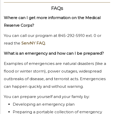
FAQs
Where can I get more information on the Medical
Reserve Corps?
You can call our program at 845-292-5910 ext. 0 or
read the
ServNY FAQ
.
What is an emergency and how can I be prepared?
Examples of emergencies are natural disasters (like a
flood or winter storm), power outages, widespread
outbreaks of disease, and terrorist acts. Emergencies
can happen quickly and without warning.
You can prepare yourself and your family by:
Developing an emergency plan
Preparing a portable collection of emergency