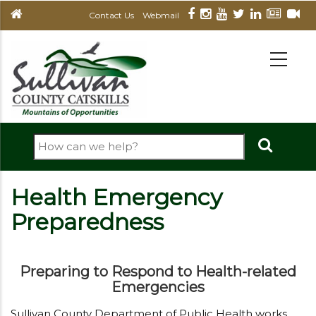
Skip
Contact Us
Webmail
to
main
MAIN
NAVIGATION
content
Search
Health Emergency
Preparedness
Preparing to Respond to Health-related
Emergencies
Sullivan County Department of Public Health works