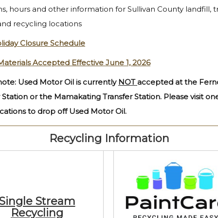
s, hours and other information for Sullivan County landfill, t
and recycling locations
liday Closure Schedule
Materials Accepted Effective June 1, 2026
ote: Used Motor Oil is currently
NOT
accepted at the Fern
 Station or the Mamakating Transfer Station. Please visit on
cations to drop off Used Motor Oil.
Recycling Information
Single Stream
Recycling