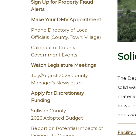
Sign Up for Property Fraud
Alerts
Make Your DMV Appointment
Phone Directory of Local
Officials (County, Town, Village)
Calendar of County
Sol
Government Events
Watch Legislature Meetings
July/August 2026 County
The Dep
Manager's Newsletter
solid wa
Apply for Discretionary
material
Funding
recycli
Sullivan County
does
no
2026 Adopted Budget
Report on Potential Impacts of
Facility
Downstate Casinos