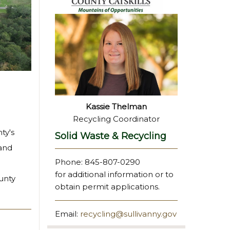
Kassie Thelman
Recycling Coordinator
ty's
Solid Waste & Recycling
 and
Phone: 845-807-0290
for additional information or to
unty
obtain permit applications.
Email:
recycling@sullivanny.gov