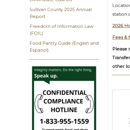
Location
Sullivan County 2025 Annual
station 
Report
2026 Ho
Freedom of Information Law
(FOIL)
Fees & 
Food Pantry Guide (English and
Please n
Espanol)
Transfer
other lo