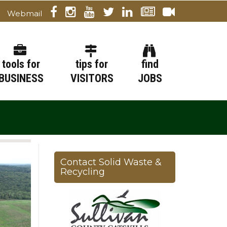
Webmail
tools for
tips for
find
BUSINESS
VISITORS
JOBS
Contact Solid Waste &
Recycling