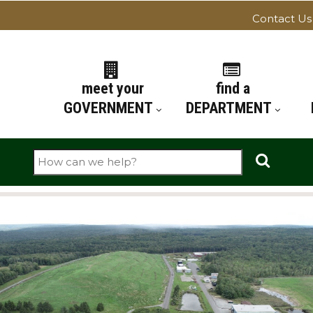
Contact Us
ATION
meet your
find a
GOVERNMENT
DEPARTMENT
Search