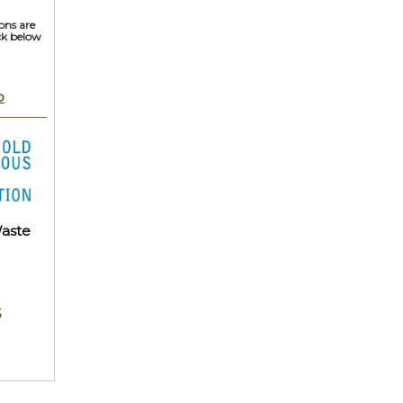
ons are
ick below
p
aste
6