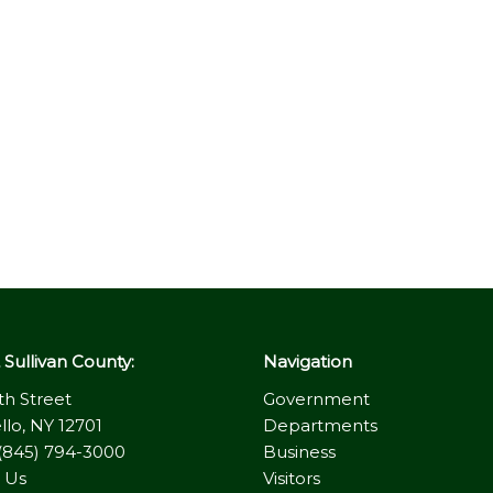
Sullivan County:
Navigation
th Street
Government
llo, NY 12701
Departments
(845) 794-3000
Business
 Us
Visitors