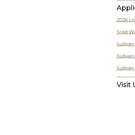
Appli
2026 Us
Solid W
Sulliva
Sulliva
Sulliva
Visit