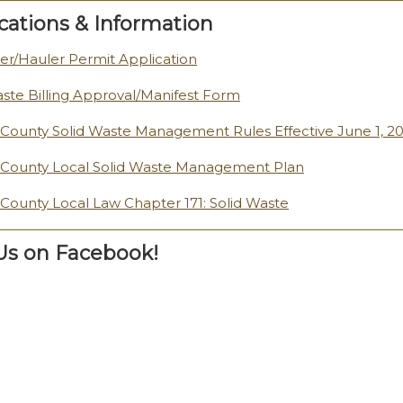
cations & Information
er/Hauler Permit Application
aste Billing Approval/Manifest Form
n County Solid Waste Management Rules Effective June 1, 2
n County Local Solid Waste Management Plan
n County Local Law Chapter 171: Solid Waste
 Us on Facebook!