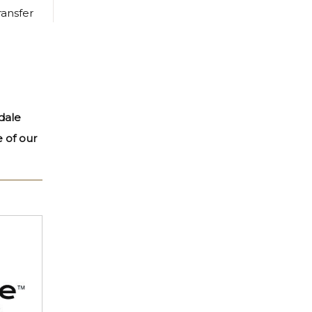
ransfer
dale
e of our