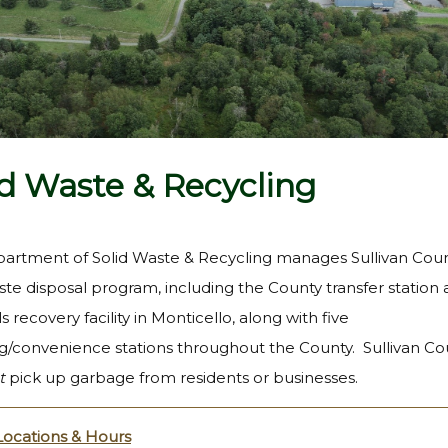
id Waste & Recycling
artment of Solid Waste & Recycling manages Sullivan Coun
ste disposal program, including the County transfer station
s recovery facility in Monticello, along with five
ng/convenience stations throughout the County. Sullivan Co
t
pick up garbage from residents or businesses.
 Locations & Hours