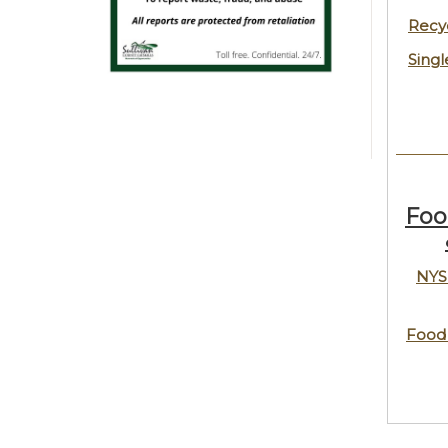
Recy
Singl
Foo
NYS
Food