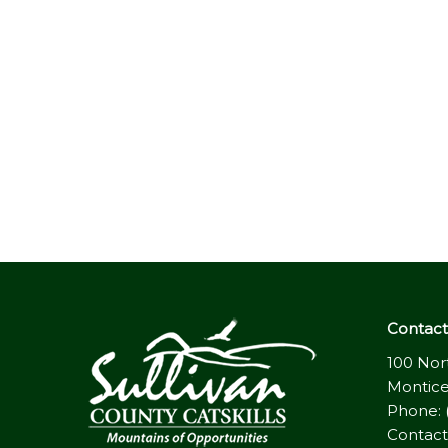
Contact 
100 Nor
Montice
Phone: 
Contact