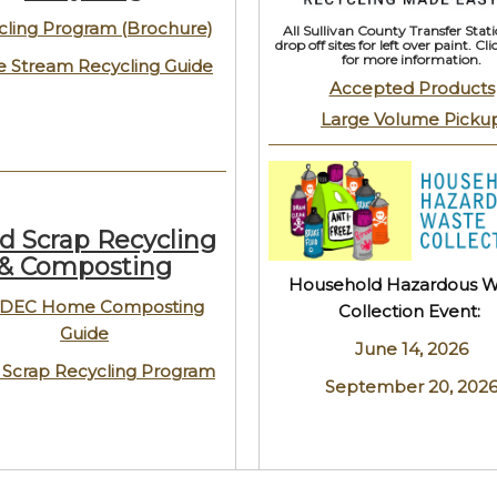
cling Program (Brochure)
All Sullivan County Transfer Stati
drop off sites for left over paint. Cl
for more information.
e Stream Recycling Guide
Accepted Products
Large Volume Picku
d Scrap Recycling
& Composting
Household Hazardous W
DEC Home Composting
Collection Event:
Guide
June 14, 2026
 Scrap Recycling Program
September 20, 202