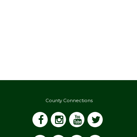
County Connections