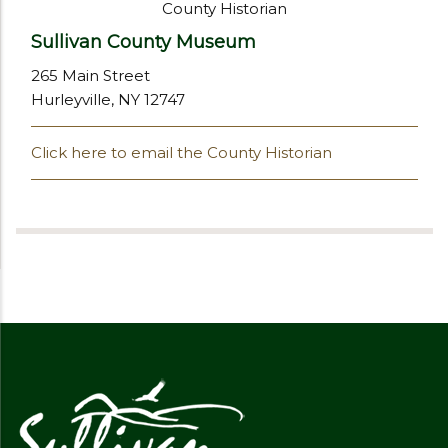
County Historian
Sullivan County Museum
265 Main Street
Hurleyville, NY 12747
Click here to email the County Historian