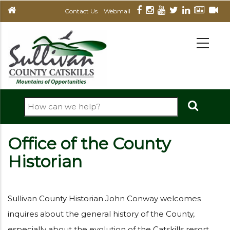
Skip
Contact Us
Webmail
to
main
MAIN
NAVIGATION
content
Search
Office of the County
Historian
Sullivan County Historian John Conway welcomes
inquires about the general history of the County,
especially about the evolution of the Catskills resort