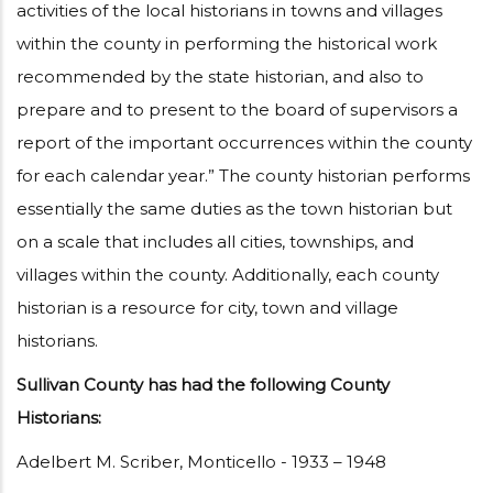
activities of the local historians in towns and villages
within the county in performing the historical work
recommended by the state historian, and also to
prepare and to present to the board of supervisors a
report of the important occurrences within the county
for each calendar year.” The county historian performs
essentially the same duties as the town historian but
on a scale that includes all cities, townships, and
villages within the county. Additionally, each county
historian is a resource for city, town and village
historians.
Sullivan County has had the following County
Historians:
Adelbert M. Scriber, Monticello - 1933 – 1948