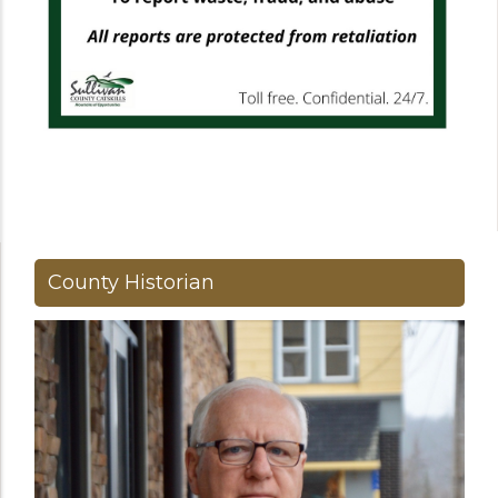
County Historian