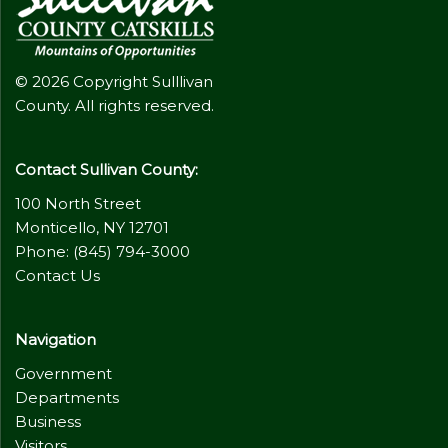
© 2026 Copyright Sulllivan
County. All rights reserved.
Contact Sullivan County:
100 North Street
Monticello, NY 12701
Phone: (845) 794-3000
Contact Us
Navigation
Government
Departments
Business
Visitors