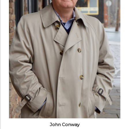
John Conway