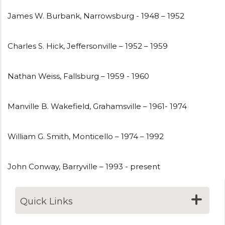
James W. Burbank, Narrowsburg - 1948 – 1952
Charles S. Hick, Jeffersonville – 1952 – 1959
Nathan Weiss, Fallsburg – 1959 - 1960
Manville B. Wakefield, Grahamsville – 1961- 1974
William G. Smith, Monticello – 1974 – 1992
John Conway, Barryville – 1993 - present
Quick Links