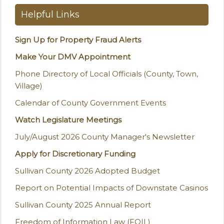
Helpful Links
Sign Up for Property Fraud Alerts
Make Your DMV Appointment
Phone Directory of Local Officials (County, Town,
Village)
Calendar of County Government Events
Watch Legislature Meetings
July/August 2026 County Manager's Newsletter
Apply for Discretionary Funding
Sullivan County 2026 Adopted Budget
Report on Potential Impacts of Downstate Casinos
Sullivan County 2025 Annual Report
Freedom of Information Law (FOIL)