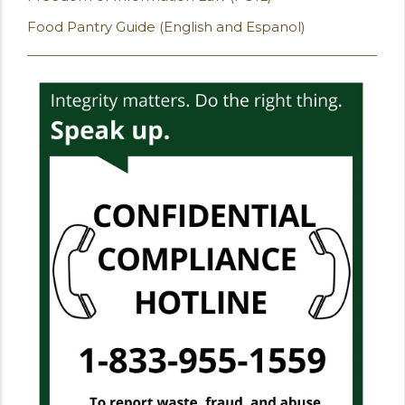
Food Pantry Guide (English and Espanol)