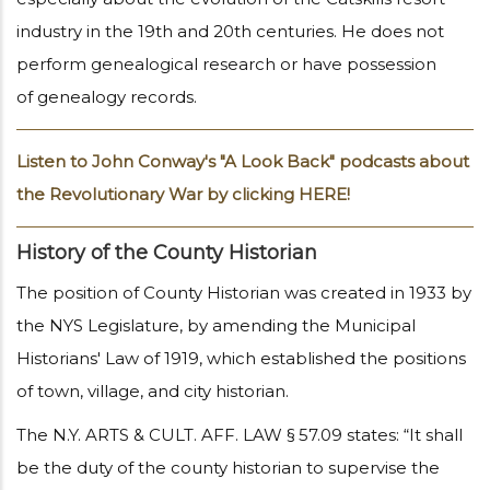
industry in the 19th and 20th centuries. He does not
perform genealogical research or have possession
of genealogy records.
Listen to John Conway's "A Look Back" podcasts about
the Revolutionary War by clicking HERE!
History of the County Historian
The position of County Historian was created in 1933 by
the NYS Legislature, by amending the Municipal
Historians' Law of 1919, which established the positions
of town, village, and city historian.
The N.Y. ARTS & CULT. AFF. LAW § 57.09 states: “It shall
be the duty of the county historian to supervise the