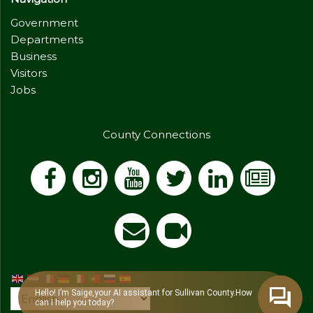
Government
Departments
Business
Visitors
Jobs
County Connections