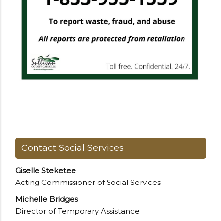
Contact Social Services
Giselle Steketee
Acting Commissioner of Social Services
Michelle Bridges
Director of Temporary Assistance