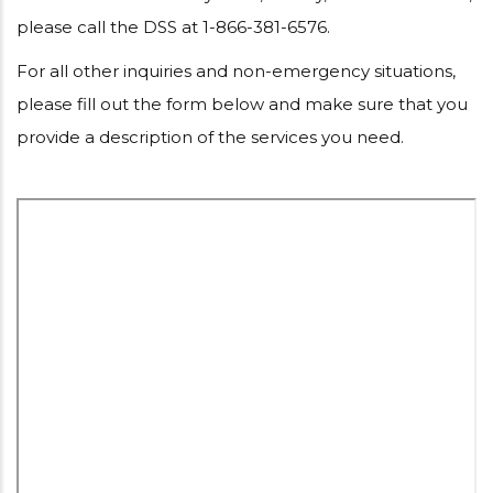
please call the DSS at 1-866-381-6576.
For all other inquiries and non-emergency situations,
please fill out the form below and make sure that you
provide a description of the services you need.