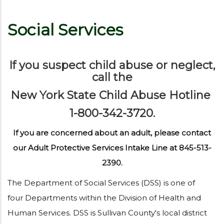
Social Services
If you suspect child abuse or neglect,
call the
New York State Child Abuse Hotline
1-800-342-3720.
If you are concerned about an adult, please contact
our Adult Protective Services Intake Line at 845-513-
2390.
The Department of Social Services (DSS) is one of
four Departments within the Division of Health and
Human Services. DSS is Sullivan County's local district