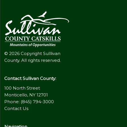
© 2026 Copyright Sulllivan
County. All rights reserved.
Contact Sullivan County:
100 North Street
Monticello, NY 12701
Phone: (845) 794-3000
Contact Us
Navigation