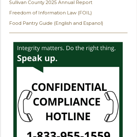
Sullivan County 2025 Annual Report
Freedom of Information Law (FOIL)
Food Pantry Guide (English and Espanol)