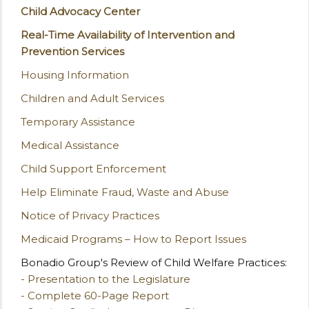
Child Advocacy Center
Real-Time Availability of Intervention and
Prevention Services
Housing Information
Children and Adult Services
Temporary Assistance
Medical Assistance
Child Support Enforcement
Help Eliminate Fraud, Waste and Abuse
Notice of Privacy Practices
Medicaid Programs – How to Report Issues
Bonadio Group's Review of Child Welfare Practices:
- Presentation to the Legislature
- Complete 60-Page Report