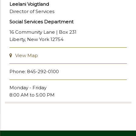
Leelani Voigtland
Director of Services
Social Services Department
16 Community Lane | Box 231
Liberty, New York 12754
View Map
Phone: 845-292-0100
Monday - Friday
8:00 AM to 5:00 PM