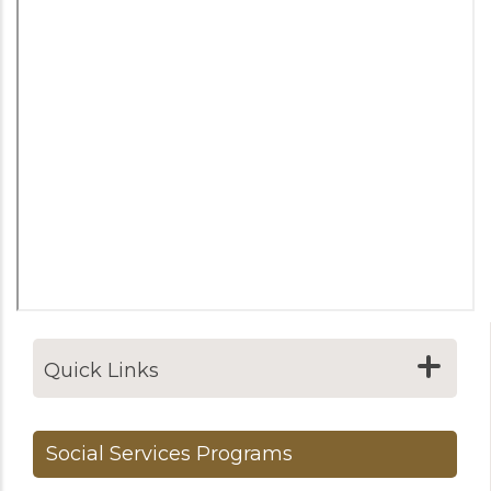
Quick Links
Social Services Programs