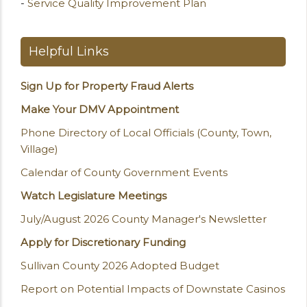
-
Service Quality Improvement Plan
Helpful Links
Sign Up for Property Fraud Alerts
Make Your DMV Appointment
Phone Directory of Local Officials (County, Town,
Village)
Calendar of County Government Events
Watch Legislature Meetings
July/August 2026 County Manager's Newsletter
Apply for Discretionary Funding
Sullivan County 2026 Adopted Budget
Report on Potential Impacts of Downstate Casinos