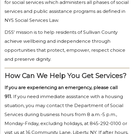
for social services which administers all phases of social
services and public assistance programs as defined in
NYS Social Services Law.
DSS' mission is to help residents of Sullivan County
achieve wellbeing and independence through
opportunities that protect, empower, respect choice
and preserve dignity.
How Can We Help You Get Services?
If you are experiencing an emergency, please call
911.
If you need immediate assistance with a housing
situation, you may contact the Department of Social
Services during business hours from 8 a.m.-5 p.m.,
Monday-Friday, excluding holidays, at 845-292-0100 or
visit us at 16 Community Lane, Liberty, NY. If after hours,