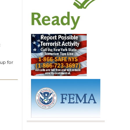
:
 up for