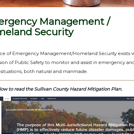
rgency Management /
eland Security
ice of Emergency Management/Homeland Security exists w
sion of Public Safety to monitor and assist in emergency an
y situations, both natural and manmade.
low to read the Sullivan County Hazard Mitigation Plan.