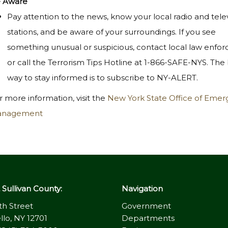
 Aware
Pay attention to the news, know your local radio and tele
stations, and be aware of your surroundings. If you see
something unusual or suspicious, contact local law enfo
or call the Terrorism Tips Hotline at 1-866-SAFE-NYS. The
way to stay informed is to subscribe to NY-ALERT.
r more information, visit the
New York State Office of Eme
nagement
Sullivan County:
Navigation
th Street
Government
llo, NY 12701
Departments