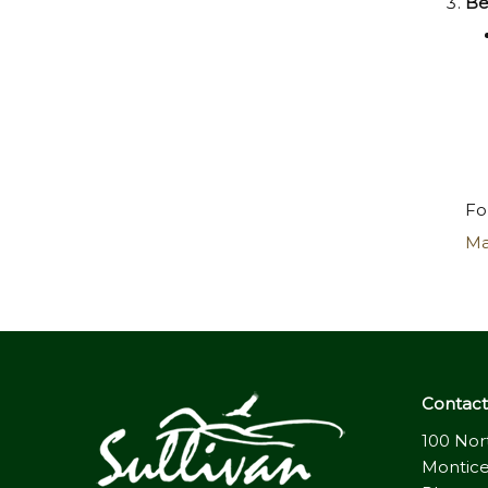
Be
Fo
Ma
Contact 
100 Nor
Montice