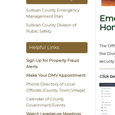
Sullivan County Emergency
Eme
Management Plan
Hom
Sullivan County Division of
Public Safety
The Off
Helpful Links
the Divi
Sign Up for Property Fraud
securit
Alerts
Make Your DMV Appointment
Click be
Phone Directory of Local
Officials (County, Town, Village)
Calendar of County
Government Events
Watch Legislature Meetings