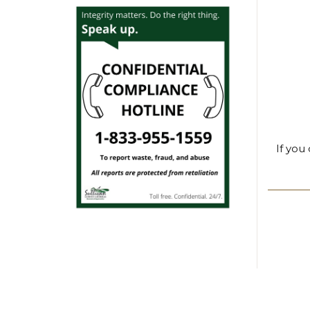
If you