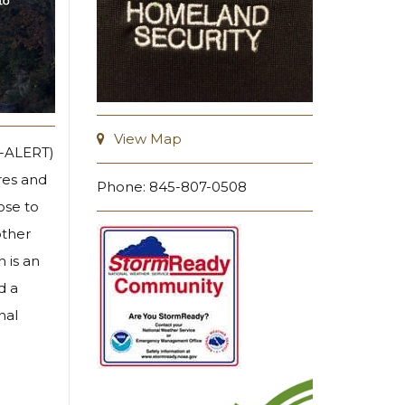
View Map
Y-ALERT)
res and
Phone: 845-807-0508
ose to
other
 is an
d a
nal