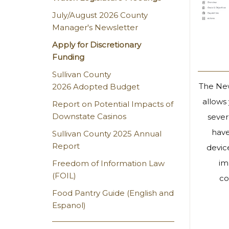
July/August 2026 County
Manager's Newsletter
Apply for Discretionary
Funding
Sullivan County
The New
2026 Adopted Budget
allows
Report on Potential Impacts of
Downstate Casinos
sever
have
Sullivan County 2025 Annual
Report
devic
im
Freedom of Information Law
(FOIL)
co
Food Pantry Guide (English and
Espanol)