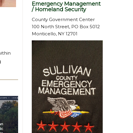
Emergency Management
/ Homeland Security
County Government Center
100 North Street, PO Box 5012
Monticello, NY 12701
ithin
d