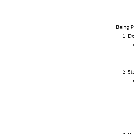
Being Pre
De
St