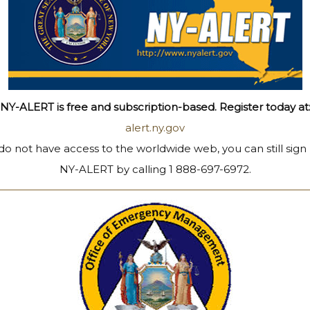
NY-ALERT is free and subscription-based. Register today at
alert.ny.gov
 do not have access to the worldwide web, you can still sign
NY-ALERT by calling 1 888-697-6972.