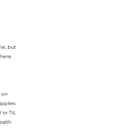
me, but
where
 on
upplies
 or TV,
ealth