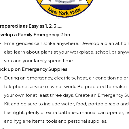
pared is as Easy as 1, 2, 3 .....
velop a Family Emergency Plan
Emergencies can strike anywhere. Develop a plan at ho
also learn about plans at your workplace, school, or any
you and your family spend time.
ock up on Emergency Supplies
During an emergency, electricity, heat, air conditioning or
telephone service may not work. Be prepared to make it
your own for at least three days. Create an Emergency S
Kit and be sure to include water, food, portable radio and/
flashlight, plenty of extra batteries, manual can opener, h
and hygiene items, tools and personal supplies.