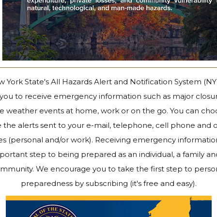
 York State's All Hazards Alert and Notification System (N
 you to receive emergency information such as major closu
e weather events at home, work or on the go. You can cho
 the alerts sent to your e-mail, telephone, cell phone and 
es (personal and/or work). Receiving emergency information
portant step to being prepared as an individual, a family an
mmunity. We encourage you to take the first step to perso
preparedness by subscribing (it's free and easy).