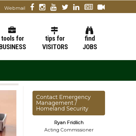
Webmail
tools for
tips for
find
BUSINESS
VISITORS
JOBS
Contact Emergency
Management /
Homeland Security
Ryan Fridlich
Acting Commissioner