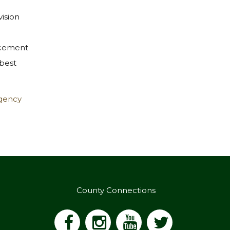
vision
rcement
 best
rgency
County Connections