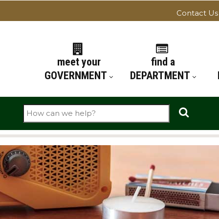
Contact Us
ATION
meet your
find a
GOVERNMENT
DEPARTMENT
Search