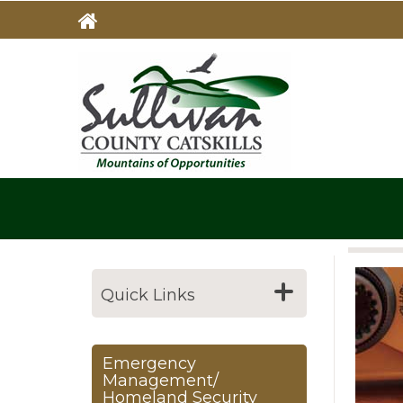
Skip
to
main
MAIN
NAVIG
content
Quick Links
Emergency
Management/
Homeland Security