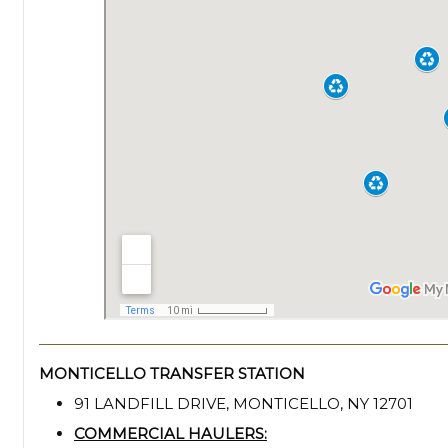
MONTICELLO TRANSFER STATION
91 LANDFILL DRIVE, MONTICELLO, NY 12701
COMMERCIAL HAULERS: