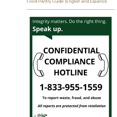
Food Pantry Guide (English and Espanol)