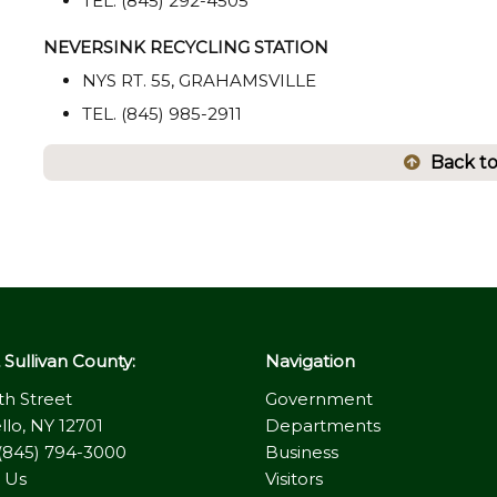
TEL. (845) 292-4505
NEVERSINK RECYCLING STATION
NYS RT. 55, GRAHAMSVILLE
TEL. (845) 985-2911
Back t
Sullivan County:
Navigation
th Street
Government
llo, NY 12701
Departments
(845) 794-3000
Business
 Us
Visitors