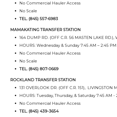
No Commercial Hauler Access
No Scale
TEL. (845) 557-6983
MAMAKATING TRANSFER STATION
164 DUMP RD. (OFF C.R. 56 MASTEN LAKE RD.)
HOURS: Wednesday & Sunday 7:45 AM – 2:45 PM
No Commercial Hauler Access
No Scale
TEL. (845) 807-0669
ROCKLAND TRANSFER STATION
131 OVERLOOK DR. (OFF C.R. 151), LIVINGSTON
HOURS: Tuesday, Thursday, & Saturday 7:45 AM -
No Commercial Hauler Access
TEL. (845) 439-3654