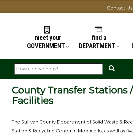
Contact Us
ATION
meet your
find a
GOVERNMENT
DEPARTMENT
Search
County Transfer Stations 
Facilities
The Sullivan County Department of Solid Waste & Recy
Station & Recycling Center in Monticello, as well as fi