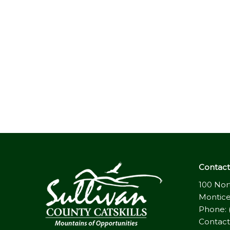
Contact 
100 Nor
Montice
Phone: 
Contact