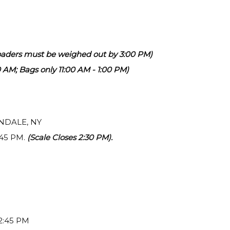
aders must be weighed out by 3:00 PM)
00 AM; Bags only 11:00 AM - 1:00 PM)
RNDALE, NY
:45 PM.
(Scale Closes 2:30 PM).
 2:45 PM