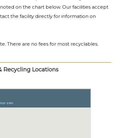
s noted on the chart below. Our facilities accept
ct the facility directly for information on
ste. There are no fees for most recyclables.
 & Recycling Locations