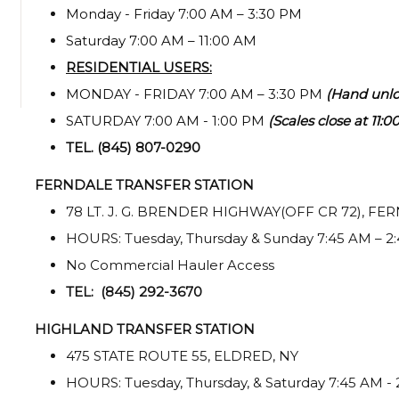
Monday - Friday 7:00 AM – 3:30 PM
Saturday 7:00 AM – 11:00 AM
RESIDENTIAL USERS:
MONDAY - FRIDAY 7:00 AM – 3:30 PM
(Hand unlo
SATURDAY 7:00 AM - 1:00 PM
(Scales close at 11:
TEL. (845) 807-0290
FERNDALE TRANSFER STATION
78 LT. J. G. BRENDER HIGHWAY(OFF CR 72), FE
HOURS: Tuesday, Thursday & Sunday 7:45 AM – 2
No Commercial Hauler Access
TEL: (845) 292-3670
HIGHLAND TRANSFER STATION
475 STATE ROUTE 55, ELDRED, NY
HOURS: Tuesday, Thursday, & Saturday 7:45 AM -