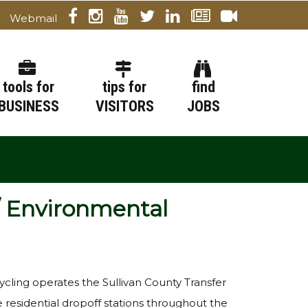
Webmail
tools for
tips for
find
BUSINESS
VISITORS
JOBS
/ Environmental
cling operates the Sullivan County Transfer
ve residential dropoff stations throughout the