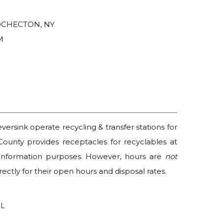
COCHECTON, NY
M
rsink operate recycling & transfer stations for
 County provides receptacles for recyclables at
r information purposes. However, hours are
not
ectly for their open hours and disposal rates.
EL