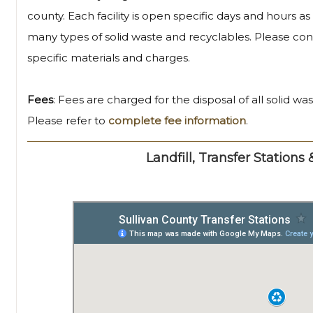
county. Each facility is open specific days and hours a
many types of solid waste and recyclables. Please conta
specific materials and charges.
Fees
: Fees are charged for the disposal of all solid wa
Please refer to
complete fee information
.
Landfill, Transfer Stations