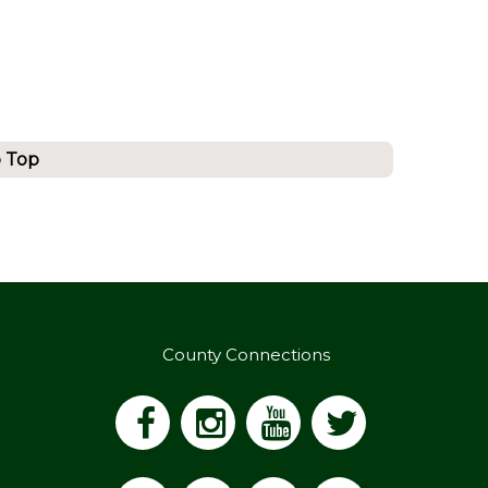
o Top
County Connections