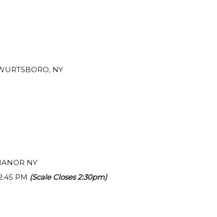
, WURTSBORO, NY
 MANOR NY
 2:45 PM
(Scale Closes 2:30pm)