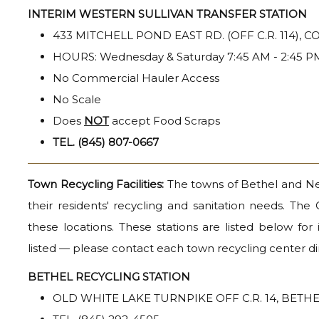
INTERIM WESTERN SULLIVAN TRANSFER STATION
433 MITCHELL POND EAST RD. (OFF C.R. 114), 
HOURS: Wednesday & Saturday 7:45 AM - 2:45 P
No Commercial Hauler Access
No Scale
Does
NOT
accept Food Scraps
TEL. (845) 807-0667
Town Recycling Facilities:
The towns of Bethel and Neve
their residents' recycling and sanitation needs. The
these locations. These stations are listed below fo
listed — please contact each town recycling center dir
BETHEL RECYCLING STATION
OLD WHITE LAKE TURNPIKE OFF C.R. 14, BETH