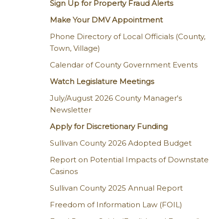
Sign Up for Property Fraud Alerts
Make Your DMV Appointment
Phone Directory of Local Officials (County,
Town, Village)
Calendar of County Government Events
Watch Legislature Meetings
July/August 2026 County Manager's
Newsletter
Apply for Discretionary Funding
Sullivan County 2026 Adopted Budget
Report on Potential Impacts of Downstate
Casinos
Sullivan County 2025 Annual Report
Freedom of Information Law (FOIL)