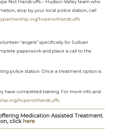
 Hope Not Handcuffs – Hudson Valley team who
ation, stop by your local police station, call
typartnership.org/hopenothandcuffs
unteer “angels” specifically for Sullivan
omplete paperwork and place a call to the
ting police station. Once a treatment option is
they have completed training. For more info and
ship.org/hopenothandcuffs
.
ffering Medication Assisted Treatment.
on, click
here