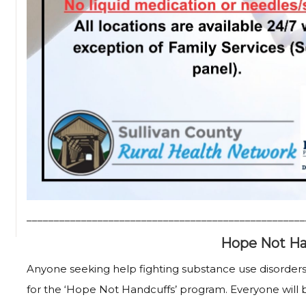
___________________________________________________
Hope Not Ha
Anyone seeking help fighting substance use disorders
for the ‘Hope Not Handcuffs’ program. Everyone will 