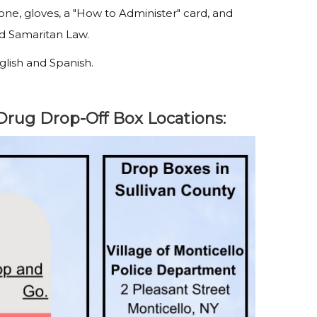
one, gloves, a "How to Administer" card, and
od Samaritan Law.
nglish and Spanish.
Drug Drop-Off Box Locations: