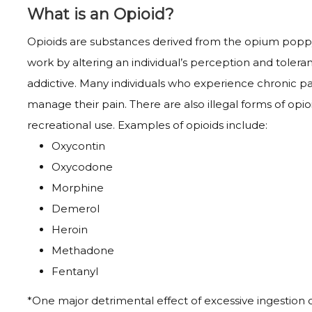
What is an Opioid?
Opioids are substances derived from the opium poppy 
work by altering an individual’s perception and tole
addictive. Many individuals who experience chronic pa
manage their pain. There are also illegal forms of opio
recreational use. Examples of opioids include:
Oxycontin
Oxycodone
Morphine
Demerol
Heroin
Methadone
Fentanyl
*One major detrimental effect of excessive ingestion of