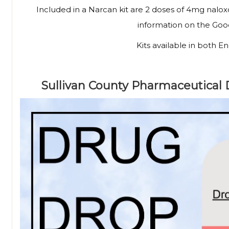
Included in a Narcan kit are 2 doses of 4mg nalox
information on the Go
Kits available in both E
Sullivan County Pharmaceutical 