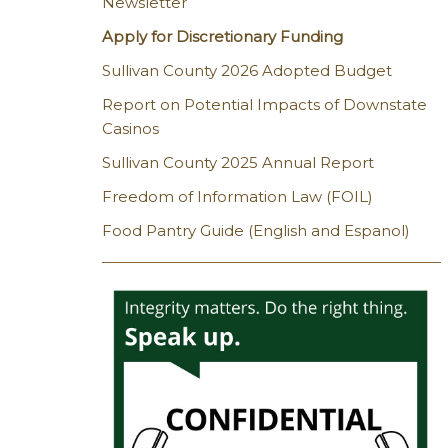
Newsletter
Apply for Discretionary Funding
Sullivan County 2026 Adopted Budget
Report on Potential Impacts of Downstate
Casinos
Sullivan County 2025 Annual Report
Freedom of Information Law (FOIL)
Food Pantry Guide (English and Espanol)