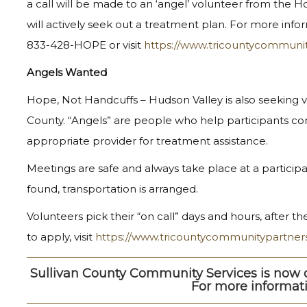
a call will be made to an ‘angel’ volunteer from the
will actively seek out a treatment plan. For more inform
833-428-HOPE or visit
https://www.tricountycommuni
Angels Wanted
Hope, Not Handcuffs – Hudson Valley is also seeking vol
County. “Angels” are people who help participants c
appropriate provider for treatment assistance.
Meetings are safe and always take place at a participa
found, transportation is arranged.
Volunteers pick their “on call” days and hours, after 
to apply, visit
https://www.tricountycommunitypartner
Sullivan County Community Services is now o
For more informati