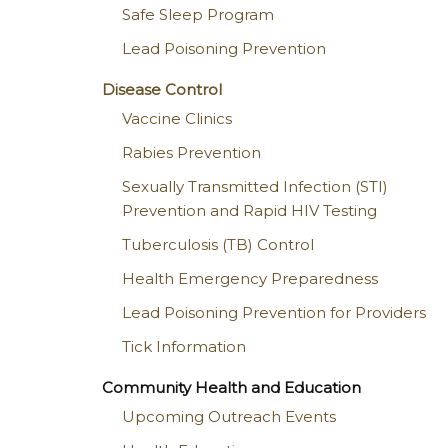
Safe Sleep Program
Lead Poisoning Prevention
Disease Control
Vaccine Clinics
Rabies Prevention
Sexually Transmitted Infection (STI)
Prevention and Rapid HIV Testing
Tuberculosis (TB) Control
Health Emergency Preparedness
Lead Poisoning Prevention for Providers
Tick Information
Community Health and Education
Upcoming Outreach Events