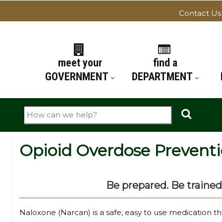
Contact Us
ATION
meet your
find a
GOVERNMENT
DEPARTMENT
Search
Opioid Overdose Prevent
Be prepared. Be trained
Naloxone (Narcan) is a safe, easy to use medication t