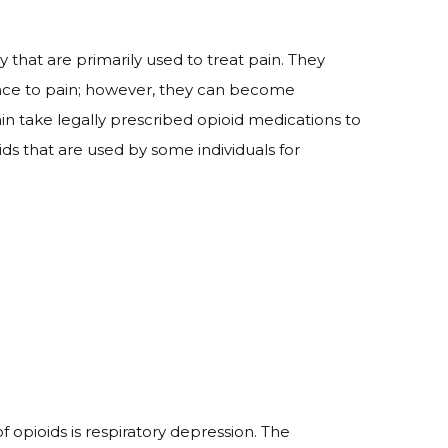
that are primarily used to treat pain. They
rance to pain; however, they can become
in take legally prescribed opioid medications to
ids that are used by some individuals for
 opioids is respiratory depression. The