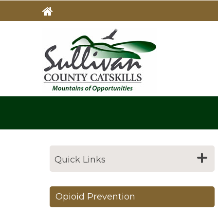
Skip
to
main
MAIN
NAVIG
content
Quick Links
Opioid Prevention