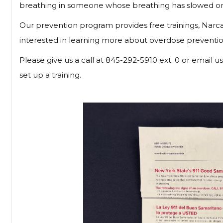
breathing in someone whose breathing has slowed or
Our prevention program provides free trainings, Narcan
interested in learning more about overdose preventi
Please give us a call at 845-292-5910 ext. 0 or email u
set up a training.