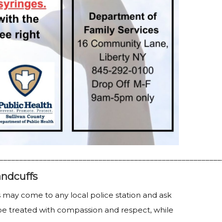
________________________________________________________
ndcuffs
 may come to any local police station and ask
be treated with compassion and respect, while