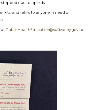
 stopped due to opioids.
 kits, and refills to anyone in need or
on.
s at
PublicHealthEducation@sullivanny.gov
to