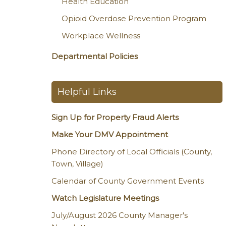
Health Education
Opioid Overdose Prevention Program
Workplace Wellness
Departmental Policies
Helpful Links
Sign Up for Property Fraud Alerts
Make Your DMV Appointment
Phone Directory of Local Officials (County,
Town, Village)
Calendar of County Government Events
Watch Legislature Meetings
July/August 2026 County Manager's