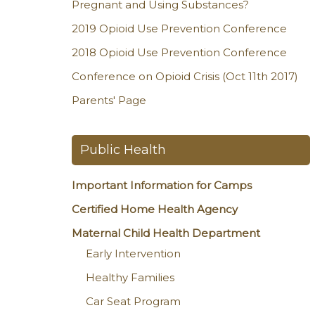
Pregnant and Using Substances?
2019 Opioid Use Prevention Conference
2018 Opioid Use Prevention Conference
Conference on Opioid Crisis (Oct 11th 2017)
Parents' Page
Public Health
Important Information for Camps
Certified Home Health Agency
Maternal Child Health Department
Early Intervention
Healthy Families
Car Seat Program