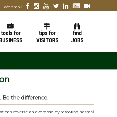
Webmail
tools for
tips for
find
BUSINESS
VISITORS
JOBS
ion
. Be the difference.
hat can reverse an overdose by restoring normal