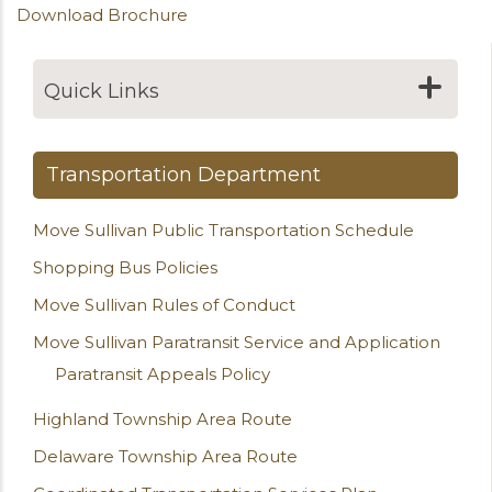
Download Brochure
Quick Links
Transportation Department
Move Sullivan Public Transportation Schedule
Shopping Bus Policies
Move Sullivan Rules of Conduct
Move Sullivan Paratransit Service and Application
Paratransit Appeals Policy
Highland Township Area Route
Delaware Township Area Route