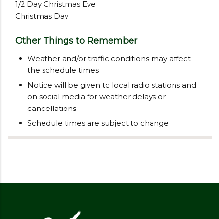
1/2 Day Christmas Eve
Christmas Day
Other Things to Remember
Weather and/or traffic conditions may affect
the schedule times
Notice will be given to local radio stations and
on social media for weather delays or
cancellations
Schedule times are subject to change