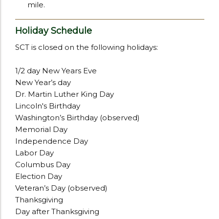
mile.
Holiday Schedule
SCT is closed on the following holidays:
1/2 day New Years Eve
New Year’s day
Dr. Martin Luther King Day
Lincoln's Birthday
Washington’s Birthday (observed)
Memorial Day
Independence Day
Labor Day
Columbus Day
Election Day
Veteran’s Day (observed)
Thanksgiving
Day after Thanksgiving