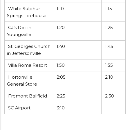
White Sulphur
1:10
1:15
Springs Firehouse
CJ’s Deli in
1:20
1:25
Youngsville
St. Georges Church
1:40
1:45
in Jeffersonville
Villa Roma Resort
1:50
1:55
Hortonville
2:05
2:10
General Store
Fremont Ballfield
2:25
2:30
SC Airport
3:10