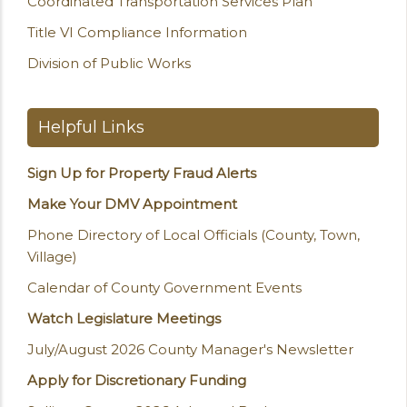
Coordinated Transportation Services Plan
Title VI Compliance Information
Division of Public Works
Helpful Links
Sign Up for Property Fraud Alerts
Make Your DMV Appointment
Phone Directory of Local Officials (County, Town,
Village)
Calendar of County Government Events
Watch Legislature Meetings
July/August 2026 County Manager's Newsletter
Apply for Discretionary Funding