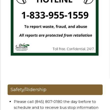
Safety/Ridership
Please call (845) 807-0180 the day before to
schedule and to receive bus stop information