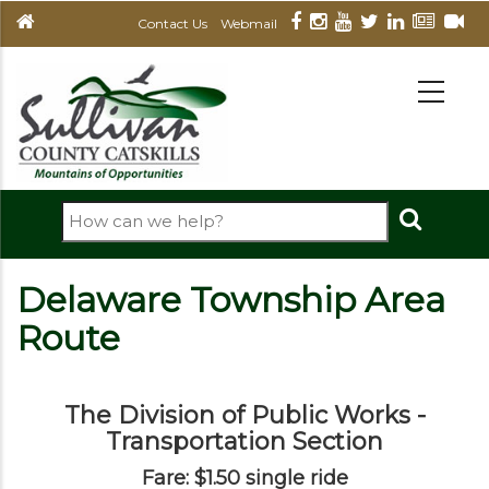
Skip
Contact Us
Webmail
to
main
MAIN
NAVIGATION
content
Search
Delaware Township Area
Route
The Division of Public Works -
Transportation Section
Fare: $1.50 single ride