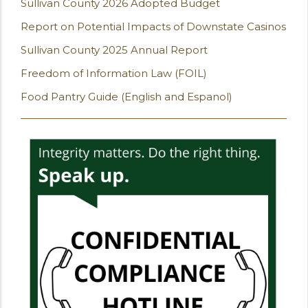
Sullivan County 2026 Adopted Budget
Report on Potential Impacts of Downstate Casinos
Sullivan County 2025 Annual Report
Freedom of Information Law (FOIL)
Food Pantry Guide (English and Espanol)