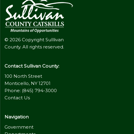
© 2026 Copyright Sulllivan
County. All rights reserved.
Contact Sullivan County:
100 North Street
Monticello, NY 12701
Phone: (845) 794-3000
Contact Us
Navigation
Government