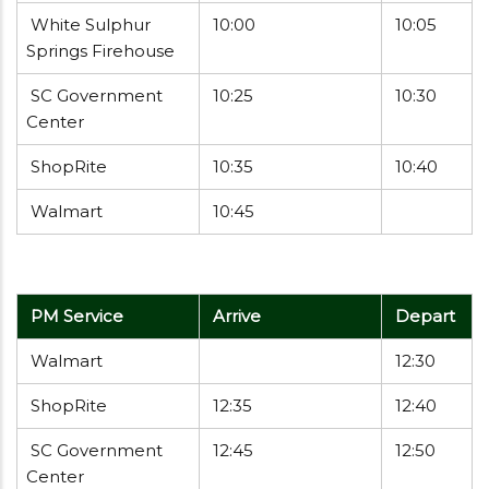
White Sulphur
10:00
10:05
Springs Firehouse
SC Government
10:25
10:30
Center
ShopRite
10:35
10:40
Walmart
10:45
PM Service
Arrive
Depart
Walmart
12:30
ShopRite
12:35
12:40
SC Government
12:45
12:50
Center