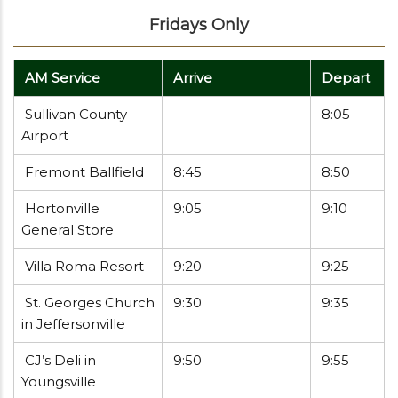
Fridays Only
AM Service
Arrive
Depart
Sullivan County
8:05
Airport
Fremont Ballfield
8:45
8:50
Hortonville
9:05
9:10
General Store
Villa Roma Resort
9:20
9:25
St. Georges Church
9:30
9:35
in Jeffersonville
CJ’s Deli in
9:50
9:55
Youngsville