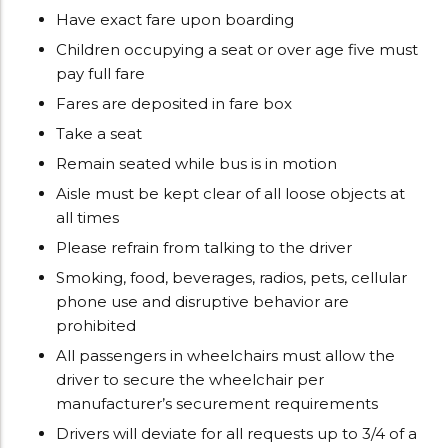
Have exact fare upon boarding
Children occupying a seat or over age five must
pay full fare
Fares are deposited in fare box
Take a seat
Remain seated while bus is in motion
Aisle must be kept clear of all loose objects at
all times
Please refrain from talking to the driver
Smoking, food, beverages, radios, pets, cellular
phone use and disruptive behavior are
prohibited
All passengers in wheelchairs must allow the
driver to secure the wheelchair per
manufacturer’s securement requirements
Drivers will deviate for all requests up to 3/4 of a