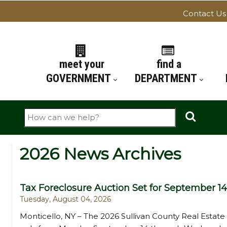
Contact Us
ATION
meet your
find a
GOVERNMENT
DEPARTMENT
Search
2026 News Archives
Tax Foreclosure Auction Set for September 14
Tuesday, August 04, 2026
Monticello, NY – The 2026 Sullivan County Real Estate