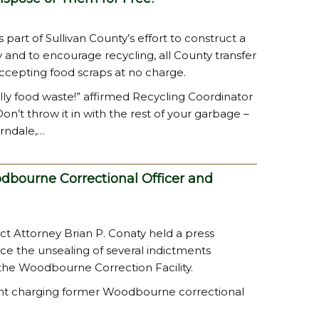
 part of Sullivan County’s effort to construct a
y and to encourage recycling, all County transfer
ccepting food scraps at no charge.
ly food waste!” affirmed Recycling Coordinator
on’t throw it in with the rest of your garbage –
erndale,…
dbourne Correctional Officer and
rict Attorney Brian P. Conaty held a press
nce the unsealing of several indictments
 the Woodbourne Correction Facility.
ment charging former Woodbourne correctional