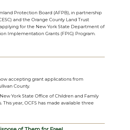
rmland Protection Board (AFPB), in partnership
(CCESC) and the Orange County Land Trust
n applying for the New York State Department of
ion Implementation Grants (FPIG) Program.
 now accepting grant applications from
llivan County.
New York State Office of Children and Family
 This year, OCFS has made available three
ispose of Them for Free!