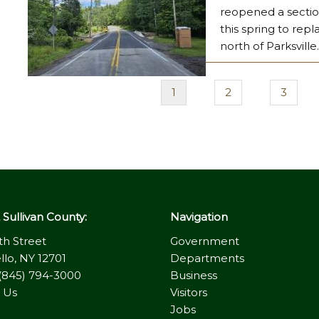
reopened a section
this spring to rep
north of Parksville
Current
1
Page
2
Page
3
Pagination
page
Sullivan County:
Navigation
th Street
Government
llo, NY 12701
Departments
(845) 794-3000
Business
 Us
Visitors
Jobs