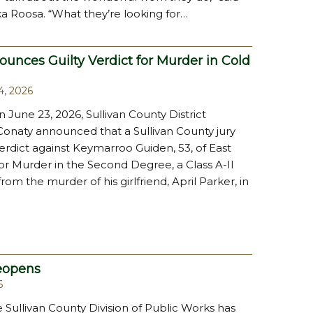
a Roosa. “What they’re looking for…
unces Guilty Verdict for Murder in Cold
4, 2026
n June 23, 2026, Sullivan County District
Conaty announced that a Sullivan County jury
verdict against Keymarroo Guiden, 53, of East
or Murder in the Second Degree, a Class A-II
om the murder of his girlfriend, April Parker, in
eopens
6
he Sullivan County Division of Public Works has