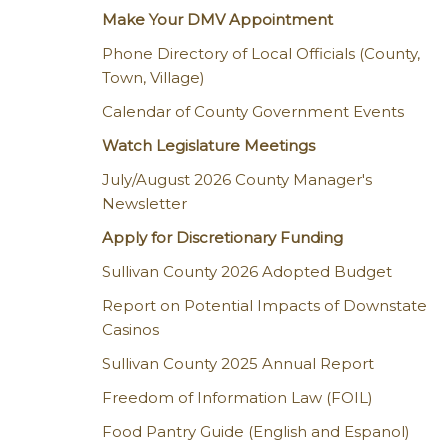
Make Your DMV Appointment
Phone Directory of Local Officials (County,
Town, Village)
Calendar of County Government Events
Watch Legislature Meetings
July/August 2026 County Manager's
Newsletter
Apply for Discretionary Funding
Sullivan County 2026 Adopted Budget
Report on Potential Impacts of Downstate
Casinos
Sullivan County 2025 Annual Report
Freedom of Information Law (FOIL)
Food Pantry Guide (English and Espanol)