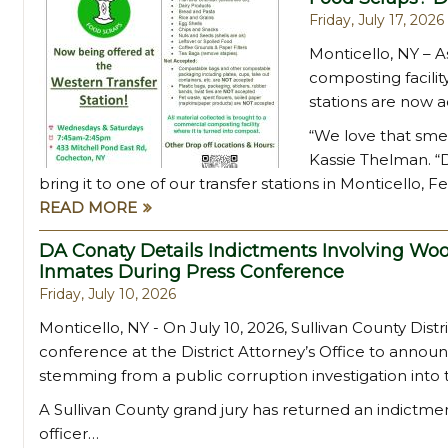
Friday, July 17, 2026
Monticello, NY – As
composting facilit
stations are now a
“We love that smel
Kassie Thelman. “D
bring it to one of our transfer stations in Monticello, F
READ MORE
DA Conaty Details Indictments Involving Woo
Inmates During Press Conference
Friday, July 10, 2026
Monticello, NY - On July 10, 2026, Sullivan County Dist
conference at the District Attorney’s Office to annou
stemming from a public corruption investigation into
A Sullivan County grand jury has returned an indict
officer…