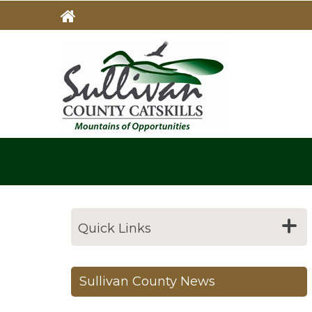
Skip
to
main
MAIN
NAVIG
content
Quick Links
Sullivan County News