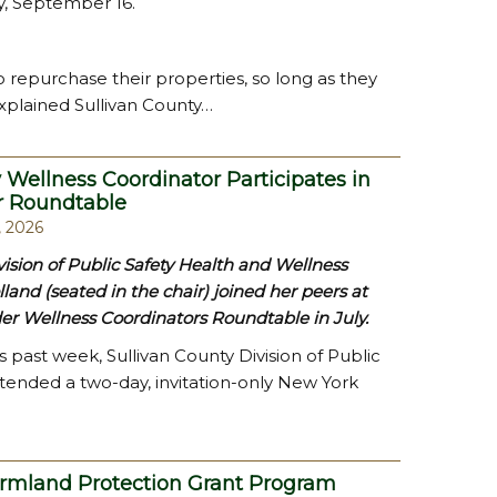
, September 16.
o repurchase their properties, so long as they
xplained Sullivan County…
 Wellness Coordinator Participates in
r Roundtable
, 2026
vision of Public Safety Health and Wellness
lland (seated in the chair) joined her peers at
er Wellness Coordinators Roundtable in July.
s past week, Sullivan County Division of Public
ttended a two-day, invitation-only New York
armland Protection Grant Program