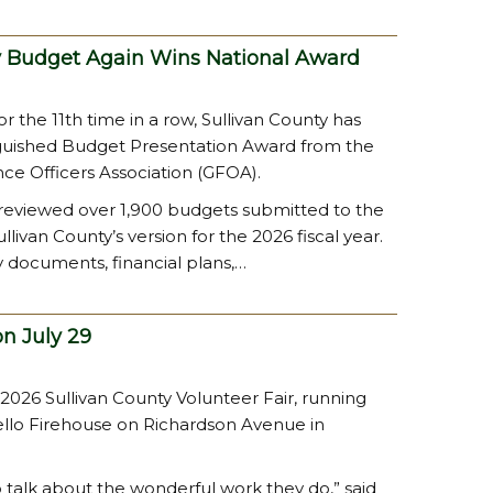
y Budget Again Wins National Award
r the 11th time in a row, Sullivan County has
guished Budget Presentation Award from the
e Officers Association (GFOA).
 reviewed over 1,900 budgets submitted to the
livan County’s version for the 2026 fiscal year.
y documents, financial plans,…
on July 29
 2026 Sullivan County Volunteer Fair, running
ello Firehouse on Richardson Avenue in
o talk about the wonderful work they do,” said