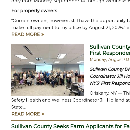
only from Monday, September 14 through Wednesday
For property owners
“Current owners, however, still have the opportunity t
make full payment to my office by August 21, 2026,” e
READ MORE
Sullivan County
First Responde
Monday, August 03
Sullivan County Di
Coordinator Jill Ho
NYS’ First Respond
Oriskany, NY — Thi
Safety Health and Wellness Coordinator Jill Holland a
State…
READ MORE
Sullivan County Seeks Farm Applicants for F