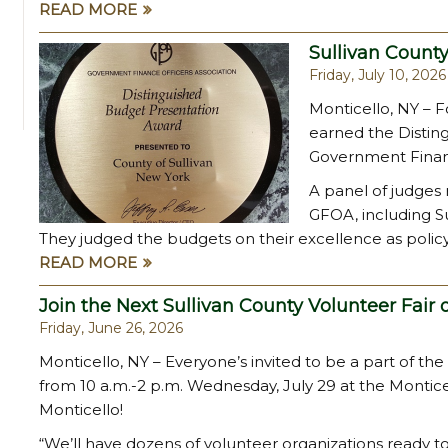
READ MORE
Sullivan Count
Friday, July 10, 2026
Monticello, NY – Fo
earned the Distin
Government Financ
A panel of judges
GFOA, including Sul
They judged the budgets on their excellence as polic
READ MORE
Join the Next Sullivan County Volunteer Fair 
Friday, June 26, 2026
Monticello, NY – Everyone’s invited to be a part of the
from 10 a.m.-2 p.m. Wednesday, July 29 at the Montic
Monticello!
“We’ll have dozens of volunteer organizations ready t