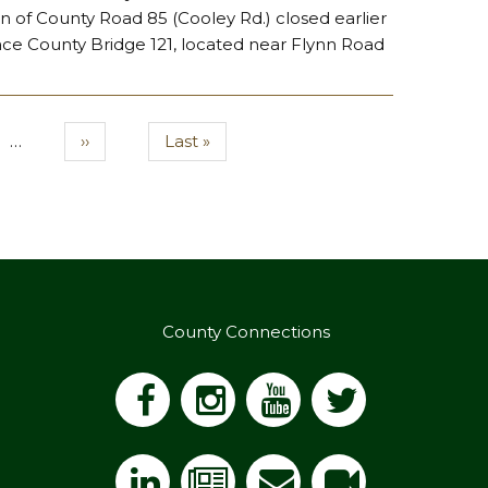
 of County Road 85 (Cooley Rd.) closed earlier
lace County Bridge 121, located near Flynn Road
.
…
Next
››
Last
Last »
page
page
County Connections