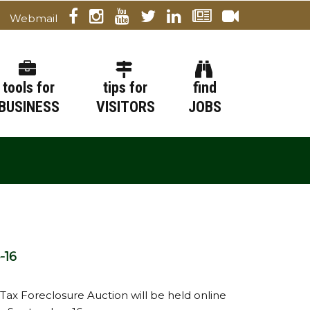
Webmail
tools for
tips for
find
BUSINESS
VISITORS
JOBS
-16
 Tax Foreclosure Auction will be held online