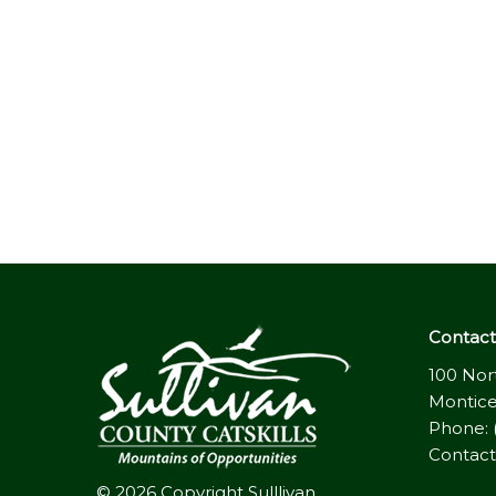
Contact 
100 Nor
Montice
Phone: 
Contact
© 2026 Copyright Sulllivan