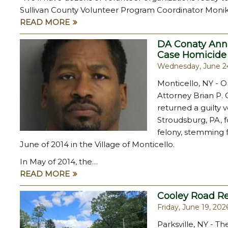
Sullivan County Volunteer Program Coordinator Monik
READ MORE
DA Conaty Anno
Case Homicide
Wednesday, June 2
Monticello, NY - O
Attorney Brian P. 
returned a guilty 
Stroudsburg, PA, f
felony, stemming fr
June of 2014 in the Village of Monticello.
In May of 2014, the…
READ MORE
Cooley Road R
Friday, June 19, 202
Parksville, NY - T