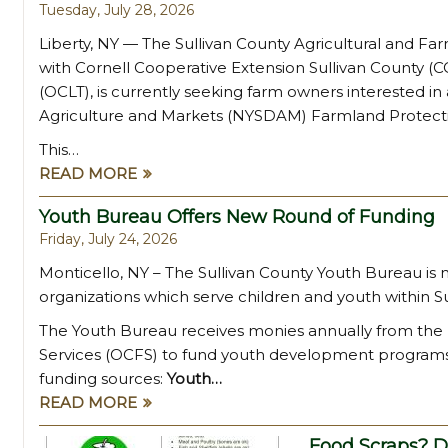
Tuesday, July 28, 2026
Liberty, NY — The Sullivan County Agricultural and Fa
with Cornell Cooperative Extension Sullivan County 
(OCLT), is currently seeking farm owners interested i
Agriculture and Markets (NYSDAM) Farmland Protect
This…
READ MORE
Youth Bureau Offers New Round of Funding
Friday, July 24, 2026
Monticello, NY – The Sullivan County Youth Bureau is
organizations which serve children and youth within Su
The Youth Bureau receives monies annually from the 
Services (OCFS) to fund youth development programs.
funding sources:
Youth…
READ MORE
Food Scraps? D