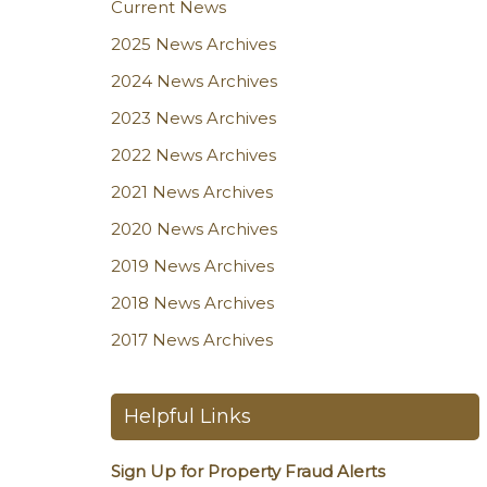
Current News
2025 News Archives
2024 News Archives
2023 News Archives
2022 News Archives
2021 News Archives
2020 News Archives
2019 News Archives
2018 News Archives
2017 News Archives
Helpful Links
Sign Up for Property Fraud Alerts