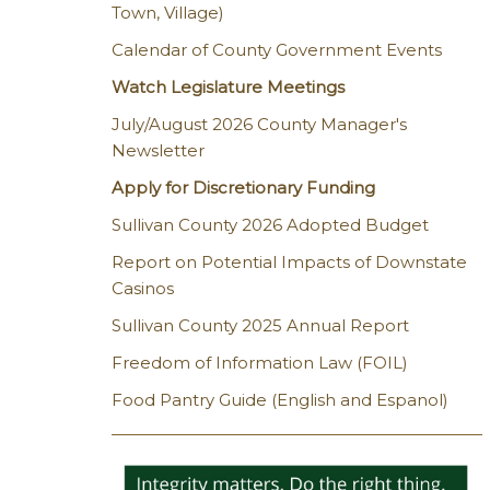
Town, Village)
Calendar of County Government Events
Watch Legislature Meetings
July/August 2026 County Manager's
Newsletter
Apply for Discretionary Funding
Sullivan County 2026 Adopted Budget
Report on Potential Impacts of Downstate
Casinos
Sullivan County 2025 Annual Report
Freedom of Information Law (FOIL)
Food Pantry Guide (English and Espanol)