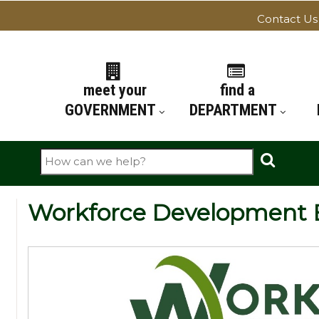
Contact Us
ATION
meet your
find a
GOVERNMENT
DEPARTMENT
Search
Workforce Development