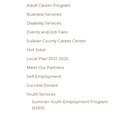
Adult Career Program
Business Services
Disability Services
Events and Job Fairs
Sullivan County Career Center
Hot Jobs!
Local Plan 2021-2025
Meet Our Partners
Self Employment
Success Stories!
Youth Services
Summer Youth Employment Program
(SYEP)