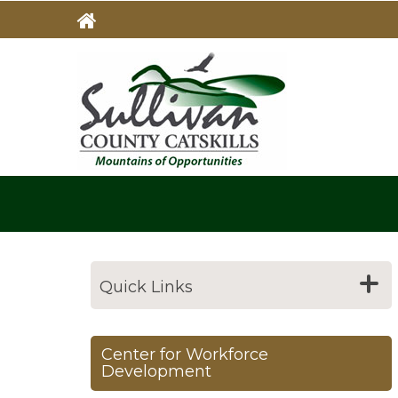
Skip
to
main
MAIN
NAVIG
content
Quick Links
Center for Workforce
Development