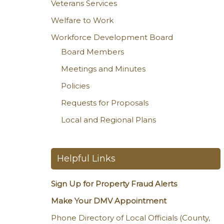
Veterans Services
Welfare to Work
Workforce Development Board
Board Members
Meetings and Minutes
Policies
Requests for Proposals
Local and Regional Plans
Helpful Links
Sign Up for Property Fraud Alerts
Make Your DMV Appointment
Phone Directory of Local Officials (County,