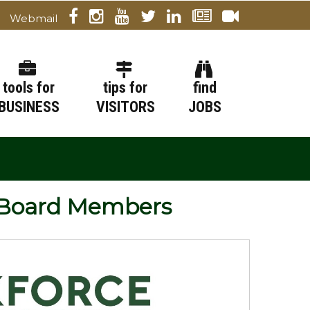
Webmail
tools for
tips for
find
BUSINESS
VISITORS
JOBS
 Board Members