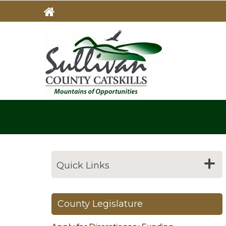
Skip
to
main
MAIN
NAVIG
content
Quick Links
County Legislature