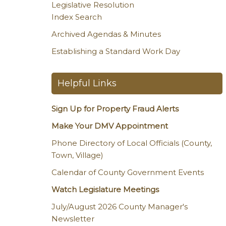
Legislative Resolution
Index Search
Archived Agendas & Minutes
Establishing a Standard Work Day
Helpful Links
Sign Up for Property Fraud Alerts
Make Your DMV Appointment
Phone Directory of Local Officials (County,
Town, Village)
Calendar of County Government Events
Watch Legislature Meetings
July/August 2026 County Manager's
Newsletter