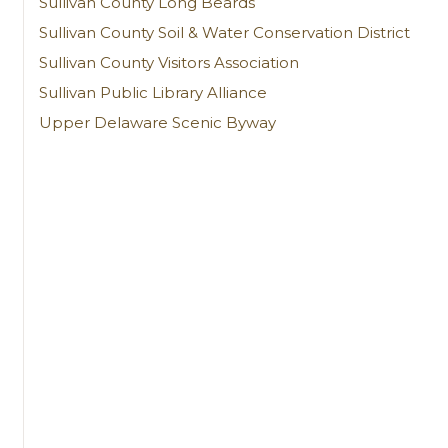
Sullivan County Long Beards
Sullivan County Soil & Water Conservation District
Sullivan County Visitors Association
Sullivan Public Library Alliance
Upper Delaware Scenic Byway