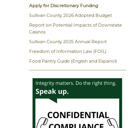
Apply for Discretionary Funding
Sullivan County 2026 Adopted Budget
Report on Potential Impacts of Downstate
Casinos
Sullivan County 2025 Annual Report
Freedom of Information Law (FOIL)
Food Pantry Guide (English and Espanol)