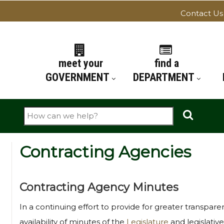
Contact Us
ATION
meet your
find a
GOVERNMENT
DEPARTMENT
Search
Contracting Agencies
Contracting Agency Minutes
In a continuing effort to provide for greater transpar
availability of minutes of the
Legislature
and legislative