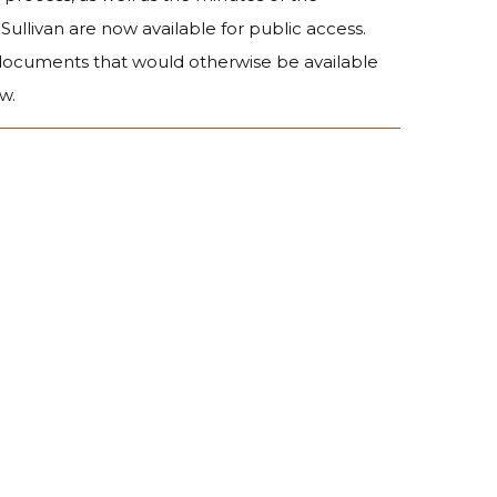
Sullivan are now available for public access.
 documents that would otherwise be available
w.