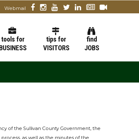
Webmail
tools for
tips for
find
BUSINESS
VISITORS
JOBS
ency of the Sullivan County Government, the
 process, as well as the minutes of the