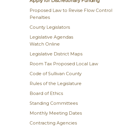
Apply for Discretionary Funding
Proposed Law to Revise Flow Control
Penalties
County Legislators
Legislative Agendas
Watch Online
Legislative District Maps
Room Tax Proposed Local Law
Code of Sullivan County
Rules of the Legislature
Board of Ethics
Standing Committees
Monthly Meeting Dates
Contracting Agencies