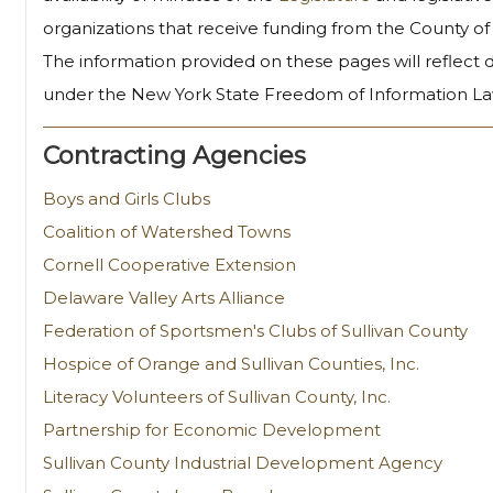
organizations that receive funding from the County of 
The information provided on these pages will reflect
under the New York State Freedom of Information La
Contracting Agencies
Boys and Girls Clubs
Coalition of Watershed Towns
Cornell Cooperative Extension
Delaware Valley Arts Alliance
Federation of Sportsmen's Clubs of Sullivan County
Hospice of Orange and Sullivan Counties, Inc.
Literacy Volunteers of Sullivan County, Inc.
Partnership for Economic Development
Sullivan County Industrial Development Agency