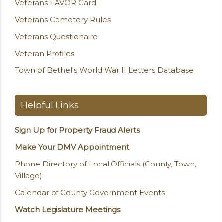
Veterans FAVOR Card
Veterans Cemetery Rules
Veterans Questionaire
Veteran Profiles
Town of Bethel's World War II Letters Database
Helpful Links
Sign Up for Property Fraud Alerts
Make Your DMV Appointment
Phone Directory of Local Officials (County, Town,
Village)
Calendar of County Government Events
Watch Legislature Meetings