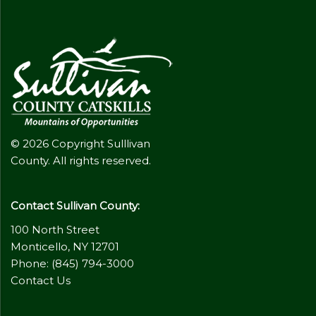
© 2026 Copyright Sulllivan
County. All rights reserved.
Contact Sullivan County:
100 North Street
Monticello, NY 12701
Phone: (845) 794-3000
Contact Us