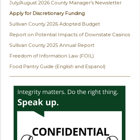
July/August 2026 County Manager's Newsletter
Apply for Discretionary Funding
Sullivan County 2026 Adopted Budget
Report on Potential Impacts of Downstate Casinos
Sullivan County 2025 Annual Report
Freedom of Information Law (FOIL)
Food Pantry Guide (English and Espanol)