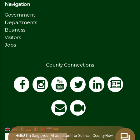
Navigation
Government
Departments
Business
Visitors
Jobs
County Connections