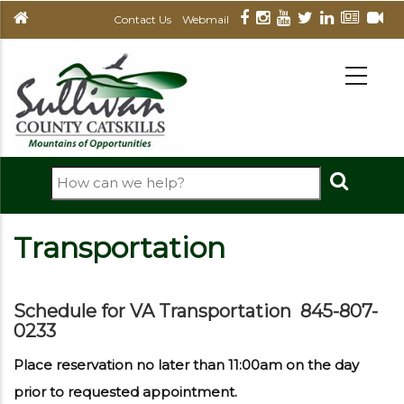
Skip
Contact Us
Webmail
to
main
MAIN
NAVIGATION
content
Search
Transportation
Schedule for VA Transportation 845-807-
0233
Place reservation no later than 11:00am on the day
prior to requested appointment.