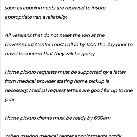
soon as appointments are received to insure
appropriate van availability.
All Veterans that do not meet the van at the
Government Center must call in by 11:00 the day prior to
travel to confirm that they will be going.
Home pickup requests must be supported by a letter
from medical provider stating home pickup is
necessary. Medical request letters are good for up to one
year.
Home pickup clients must be ready by 6:30am.
When making medical center appointments notify