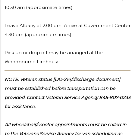
10:30 am (approximate times)
Leave Albany at 2:00 pm Arrive at Government Center
4:30 pm (approximate times)
Pick up or drop off may be arranged at the
Woodbourne Firehouse.
NOTE: Veteran status [DD-214/discharge document]
must be established before transportation can be
provided. Contact Veteran Service Agency 845-807-0233
for assistance.
All wheelchair/scooter appointments must be called in
to the Veterans Service Agency for van scheduling as