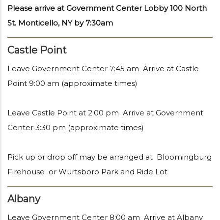
Please arrive at Government Center Lobby 100 North
St. Monticello, NY by 7:30am
Castle Point
Leave Government Center 7:45 am Arrive at Castle
Point 9:00 am (approximate times)
Leave Castle Point at 2:00 pm Arrive at Government
Center 3:30 pm (approximate times)
Pick up or drop off may be arranged at Bloomingburg
Firehouse or Wurtsboro Park and Ride Lot
Albany
Leave Government Center 8:00 am Arrive at Albany