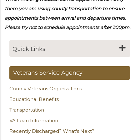
them you are using county transportation to ensure
appointments between arrival and departure times.
Please try not to schedule appointments after 1:00pm.
Quick Links
Veterans Service Agency
County Veterans Organizations
Educational Benefits
Transportation
VA Loan Information
Recently Discharged? What's Next?