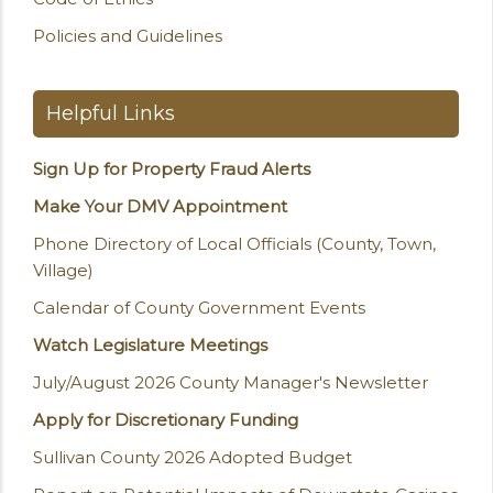
Policies and Guidelines
Helpful Links
Sign Up for Property Fraud Alerts
Make Your DMV Appointment
Phone Directory of Local Officials (County, Town,
Village)
Calendar of County Government Events
Watch Legislature Meetings
July/August 2026 County Manager's Newsletter
Apply for Discretionary Funding
Sullivan County 2026 Adopted Budget