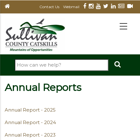
Skip
Contact Us
Webmail
to
main
MAIN
NAVIGATION
content
Search
Annual Reports
Annual Report - 2025
Annual Report - 2024
Annual Report - 2023