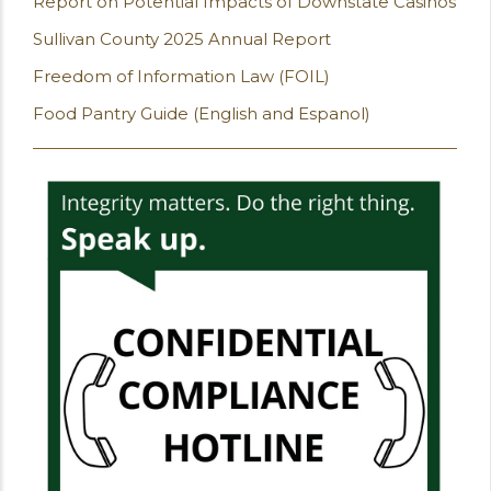
Report on Potential Impacts of Downstate Casinos
Sullivan County 2025 Annual Report
Freedom of Information Law (FOIL)
Food Pantry Guide (English and Espanol)