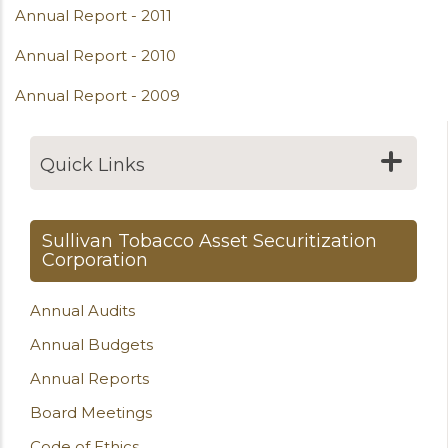
Annual Report - 2011
Annual Report - 2010
Annual Report - 2009
Quick Links
Sullivan Tobacco Asset Securitization
Corporation
Annual Audits
Annual Budgets
Annual Reports
Board Meetings
Code of Ethics