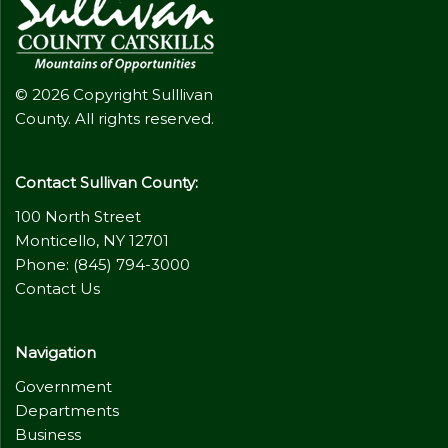
© 2026 Copyright Sulllivan
County. All rights reserved.
Contact Sullivan County:
100 North Street
Monticello, NY 12701
Phone: (845) 794-3000
Contact Us
Navigation
Government
Departments
Business