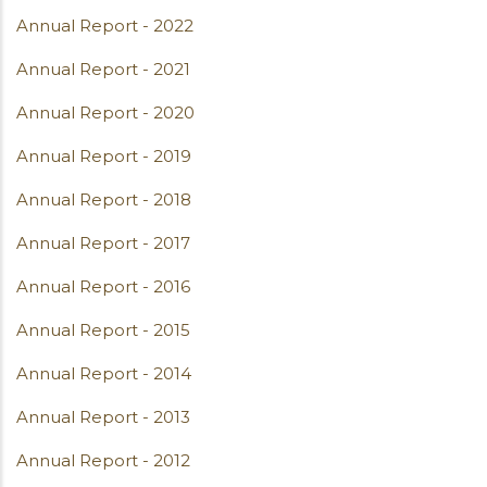
Annual Report - 2022
Annual Report - 2021
Annual Report - 2020
Annual Report - 2019
Annual Report - 2018
Annual Report - 2017
Annual Report - 2016
Annual Report - 2015
Annual Report - 2014
Annual Report - 2013
Annual Report - 2012