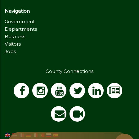
Navigation
Government
Departments
Business
Visitors
Jobs
County Connections