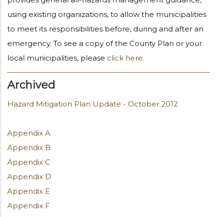
using existing organizations, to allow the municipalities
to meet its responsibilities before, during and after an
emergency. To see a copy of the County Plan or your
local municipalities, please
click here.
Archived
Hazard Mitigation Plan Update - October 2012
Appendix A
Appendix B
Appendix C
Appendix D
Appendix E
Appendix F