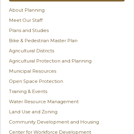
About Planning
Meet Our Staff
Plans and Studies
Bike & Pedestrian Master Plan
Agricultural Districts
Agricultural Protection and Planning
Municipal Resources
Open Space Protection
Training & Events
Water Resource Management
Land Use and Zoning
Community Development and Housing
Center for Workforce Development