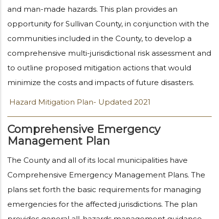
and man-made hazards. This plan provides an
opportunity for Sullivan County, in conjunction with the
communities included in the County, to develop a
comprehensive multi-jurisdictional risk assessment and
to outline proposed mitigation actions that would
minimize the costs and impacts of future disasters.
Hazard Mitigation Plan- Updated 2021
Comprehensive Emergency
Management Plan
The County and all of its local municipalities have
Comprehensive Emergency Management Plans. The
plans set forth the basic requirements for managing
emergencies for the affected jurisdictions. The plan
provides general all-hazards management guidance,