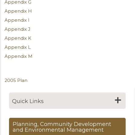
Appendix G
Appendix H
Appendix I
Appendix J
Appendix K
Appendix L
Appendix M
2005 Plan
Quick Links
Planning, Community Development
and Environmental Management