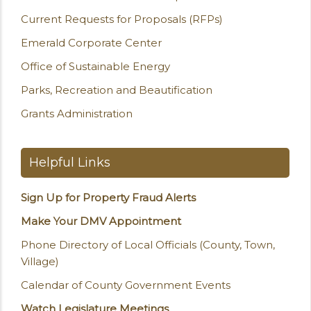
Current Requests for Proposals (RFPs)
Emerald Corporate Center
Office of Sustainable Energy
Parks, Recreation and Beautification
Grants Administration
Helpful Links
Sign Up for Property Fraud Alerts
Make Your DMV Appointment
Phone Directory of Local Officials (County, Town,
Village)
Calendar of County Government Events
Watch Legislature Meetings