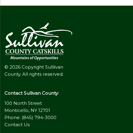
© 2026 Copyright Sulllivan
County. All rights reserved.
Contact Sullivan County:
100 North Street
Monticello, NY 12701
Phone: (845) 794-3000
Contact Us