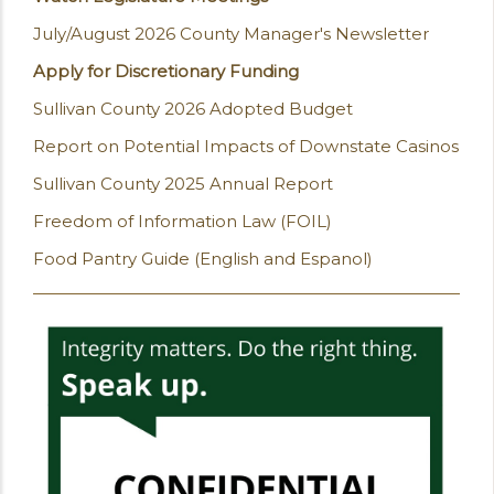
July/August 2026 County Manager's Newsletter
Apply for Discretionary Funding
Sullivan County 2026 Adopted Budget
Report on Potential Impacts of Downstate Casinos
Sullivan County 2025 Annual Report
Freedom of Information Law (FOIL)
Food Pantry Guide (English and Espanol)