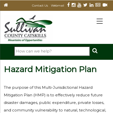
Skip
Contact Us
Webmail
to
main
MAIN
NAVIGATION
content
Search
Hazard Mitigation Plan
The purpose of this Multi-Jurisdictional Hazard
Mitigation Plan (HMP) is to effectively reduce future
disaster damages, public expenditure, private losses,
and community vulnerability to natural, technological,