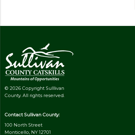
© 2026 Copyright Sulllivan
County. All rights reserved.
Contact Sullivan County:
100 North Street
Monticello, NY 12701