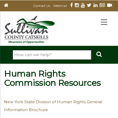
Skip
Contact Us
Webmail
to
main
MAIN
NAVIGATION
content
Search
Human Rights
Commission Resources
New York State Division of Human Rights General
Information Brochure