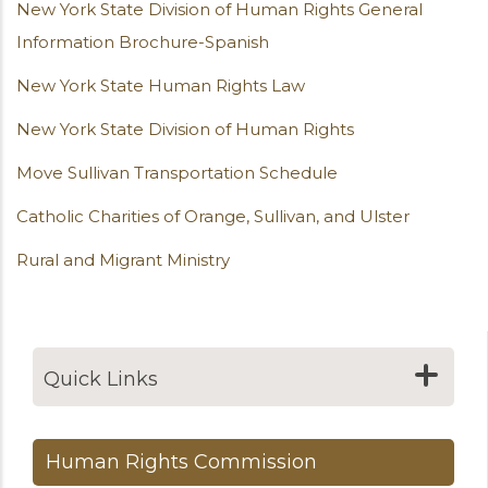
New York State Division of Human Rights General
Information Brochure-Spanish
New York State Human Rights Law
New York State Division of Human Rights
Move Sullivan Transportation Schedule
Catholic Charities of Orange, Sullivan, and Ulster
Rural and Migrant Ministry
Quick Links
Human Rights Commission