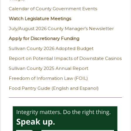
Calendar of County Government Events
Watch Legislature Meetings
July/August 2026 County Manager's Newsletter
Apply for Discretionary Funding
Sullivan County 2026 Adopted Budget
Report on Potential Impacts of Downstate Casinos
Sullivan County 2025 Annual Report
Freedom of Information Law (FOIL)
Food Pantry Guide (English and Espanol)