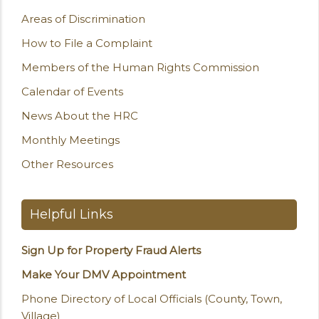
Areas of Discrimination
How to File a Complaint
Members of the Human Rights Commission
Calendar of Events
News About the HRC
Monthly Meetings
Other Resources
Helpful Links
Sign Up for Property Fraud Alerts
Make Your DMV Appointment
Phone Directory of Local Officials (County, Town,
Village)