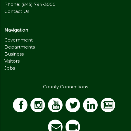
Phone: (845) 794-3000
Contact Us
Navigation
Government
Departments
Business
Visitors
Jobs
County Connections