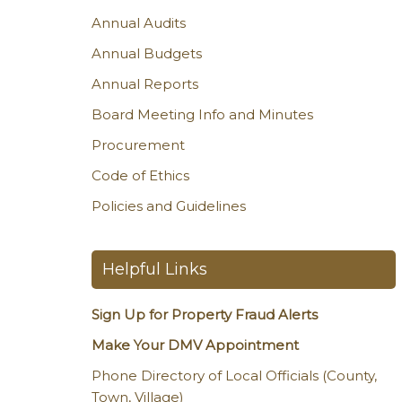
Annual Audits
Annual Budgets
Annual Reports
Board Meeting Info and Minutes
Procurement
Code of Ethics
Policies and Guidelines
Helpful Links
Sign Up for Property Fraud Alerts
Make Your DMV Appointment
Phone Directory of Local Officials (County,
Town, Village)