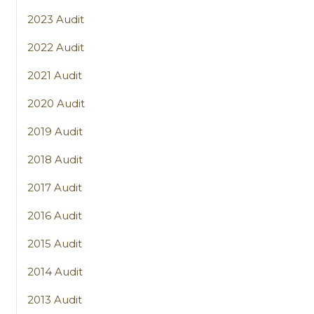
2023 Audit
2022 Audit
2021 Audit
2020 Audit
2019 Audit
2018 Audit
2017 Audit
2016 Audit
2015 Audit
2014 Audit
2013 Audit