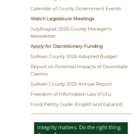
Calendar of County Government Events
Watch Legislature Meetings
July/August 2026 County Manager's
Newsletter
Apply for Discretionary Funding
Sullivan County 2026 Adopted Budget
Report on Potential Impacts of Downstate
Casinos
Sullivan County 2025 Annual Report
Freedom of Information Law (FOIL)
Food Pantry Guide (English and Espanol)