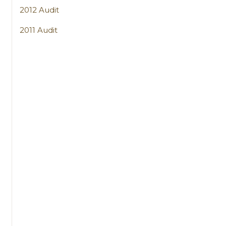
2012 Audit
2011 Audit