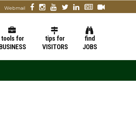
Webmail
tools for
tips for
find
BUSINESS
VISITORS
JOBS