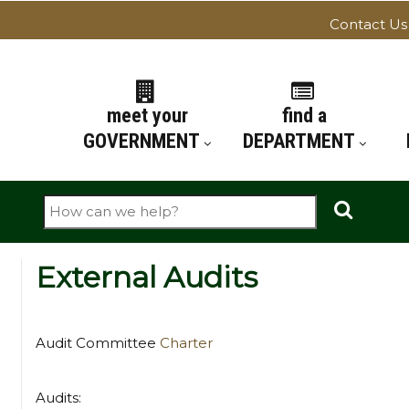
Contact Us
ATION
meet your
find a
GOVERNMENT
DEPARTMENT
Search
External Audits
Audit Committee
Charter
Audits: