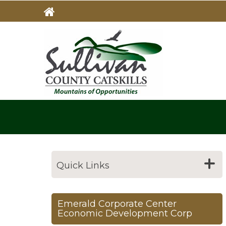
Skip
to
main
MAIN
NAVIG
content
Quick Links
Emerald Corporate Center
Economic Development Corp