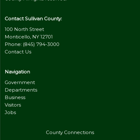
Contact Sullivan County:
100 North Street
Monticello, NY 12701
Phone: (845) 794-3000
Contact Us
Navigation
Government
Departments
Business
Visitors
Jobs
County Connections