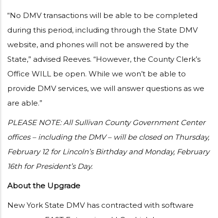
“No DMV transactions will be able to be completed
during this period, including through the State DMV
website, and phones will not be answered by the
State,” advised Reeves. “However, the County Clerk’s
Office WILL be open. While we won’t be able to
provide DMV services, we will answer questions as we
are able.”
PLEASE NOTE: All Sullivan County Government Center
offices – including the DMV – will be closed on Thursday,
February 12 for Lincoln’s Birthday and Monday, February
16th for President’s Day.
About the Upgrade
New York State DMV has contracted with software