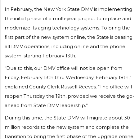
In February, the New York State DMV is implementing
the initial phase of a multi-year project to replace and
modernize its aging technology systems. To bring the
first part of the new system online, the State is ceasing
all DMV operations, including online and the phone
system, starting February 13th.
“Due to this, our DMV office will not be open from
Friday, February 13th thru Wednesday, February 18th,”
explained County Clerk Russell Reeves. “The office will
reopen Thursday the 19th, provided we receive the go-
ahead from State DMV leadership.”
During this time, the State DMV will migrate about 30
million records to the new system and complete the
transition to bring the first phase of the upgrade online.