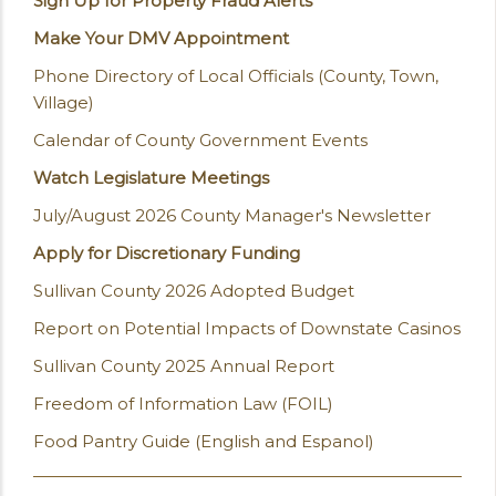
Sign Up for Property Fraud Alerts
Make Your DMV Appointment
Phone Directory of Local Officials (County, Town,
Village)
Calendar of County Government Events
Watch Legislature Meetings
July/August 2026 County Manager's Newsletter
Apply for Discretionary Funding
Sullivan County 2026 Adopted Budget
Report on Potential Impacts of Downstate Casinos
Sullivan County 2025 Annual Report
Freedom of Information Law (FOIL)
Food Pantry Guide (English and Espanol)