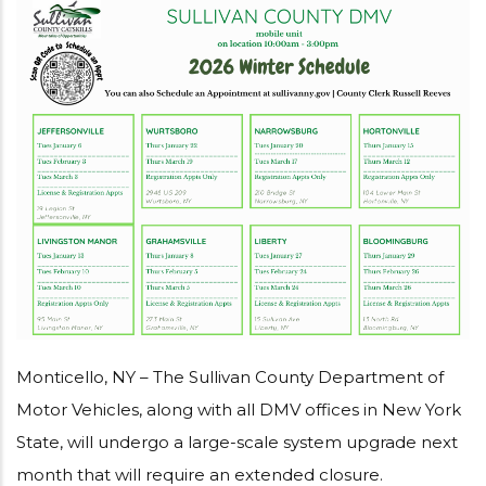
Monticello, NY – The Sullivan County Department of
Motor Vehicles, along with all DMV offices in New York
State, will undergo a large-scale system upgrade next
month that will require an extended closure.