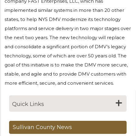
company FAST Enterprises, LLC, which has
implemented similar systems in more than 20 other
states, to help NYS DMV modernize its technology
platforms and service delivery in two major stages over
the next two years. The new technology will replace
and consolidate a significant portion of DMV’s legacy
technology, some of which are over 50 years old. The
goal of this initiative is to make the DMV more secure,
stable, and agile and to provide DMV customers with
more efficient, secure, and convenient services.
Quick Links
Sullivan County News