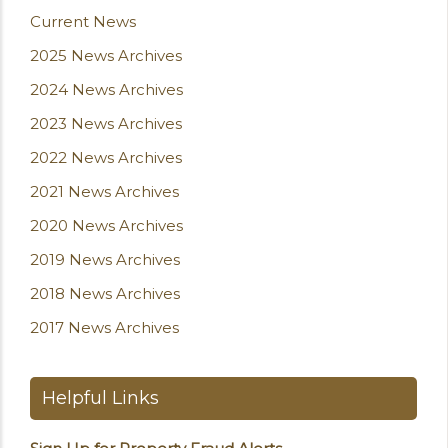
Current News
2025 News Archives
2024 News Archives
2023 News Archives
2022 News Archives
2021 News Archives
2020 News Archives
2019 News Archives
2018 News Archives
2017 News Archives
Helpful Links