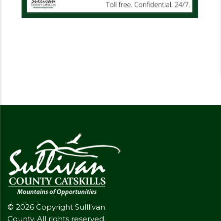
© 2026 Copyright Sulllivan
County. All rights reserved.