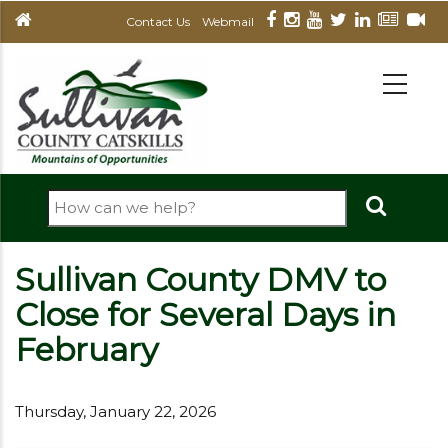
Skip
Contact Us
Webmail
to
main
MAIN
NAVIGATION
content
Search
Sullivan County DMV to
Close for Several Days in
February
Thursday, January 22, 2026