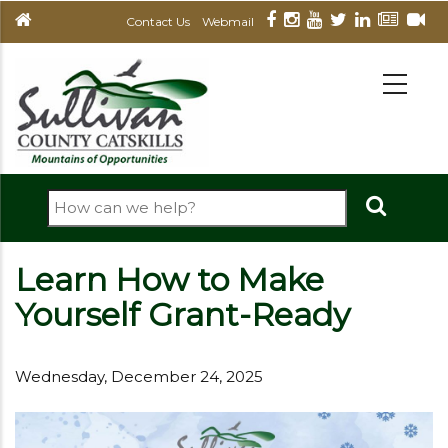
Skip
Contact Us
Webmail
to
main
MAIN
NAVIGATION
content
Search
Learn How to Make
Yourself Grant-Ready
Wednesday, December 24, 2025