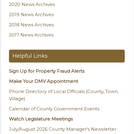
2020 News Archives
2019 News Archives
2018 News Archives
2017 News Archives
Helpful Links
Sign Up for Property Fraud Alerts
Make Your DMV Appointment
Phone Directory of Local Officials (County, Town,
Village)
Calendar of County Government Events
Watch Legislature Meetings
July/August 2026 County Manager's Newsletter