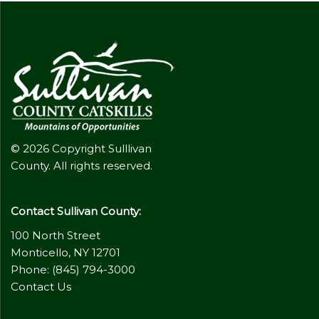
© 2026 Copyright Sulllivan
County. All rights reserved.
Contact Sullivan County:
100 North Street
Monticello, NY 12701
Phone: (845) 794-3000
Contact Us