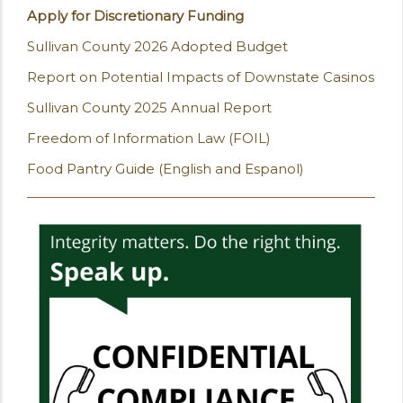
Apply for Discretionary Funding
Sullivan County 2026 Adopted Budget
Report on Potential Impacts of Downstate Casinos
Sullivan County 2025 Annual Report
Freedom of Information Law (FOIL)
Food Pantry Guide (English and Espanol)