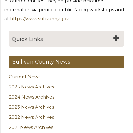
of outside entities, they do provide resource
information via periodic public-facing workshops and
at
https://www.sullivanny.gov
.
Quick Links
Sullivan County News
Current News
2025 News Archives
2024 News Archives
2023 News Archives
2022 News Archives
2021 News Archives