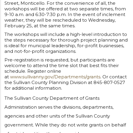
Street, Monticello. For the convenience of all, the
workshops will be offered at two separate times, from
9-10 a.m. and 6:30-7:30 p.m. In the event of inclement
weather, they will be rescheduled to Wednesday,
February 25, at the same times.
The workshops will include a high-level introduction to
the steps necessary for thorough project planning and
is ideal for municipal leadership, for-profit businesses,
and not-for-profit organizations.
Pre-registration is requested, but participants are
welcome to attend the time slot that best fits their
schedule. Register online
at
www.sullivanny.gov/Departments/grants
. Or contact
the Sullivan County Planning Division at 845-807-0527
for additional information.
The Sullivan County Department of Grants
Administration serves the divisions, departments,
agencies and other units of the Sullivan County
government. While they do not write grants on behalf