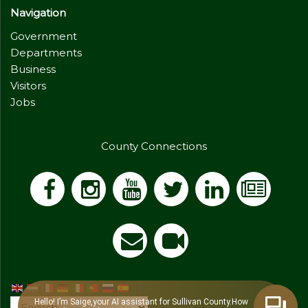
Navigation
Government
Departments
Business
Visitors
Jobs
County Connections