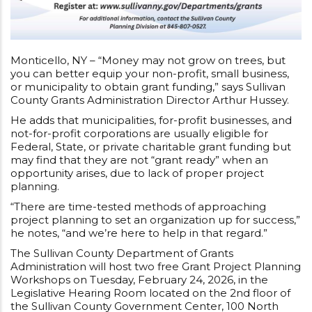
Monticello, NY – “Money may not grow on trees, but
you can better equip your non-profit, small business,
or municipality to obtain grant funding,” says Sullivan
County Grants Administration Director Arthur Hussey.
He adds that municipalities, for-profit businesses, and
not-for-profit corporations are usually eligible for
Federal, State, or private charitable grant funding but
may find that they are not “grant ready” when an
opportunity arises, due to lack of proper project
planning.
“There are time-tested methods of approaching
project planning to set an organization up for success,”
he notes, “and we’re here to help in that regard.”
The Sullivan County Department of Grants
Administration will host two free Grant Project Planning
Workshops on Tuesday, February 24, 2026, in the
Legislative Hearing Room located on the 2nd floor of
the Sullivan County Government Center, 100 North