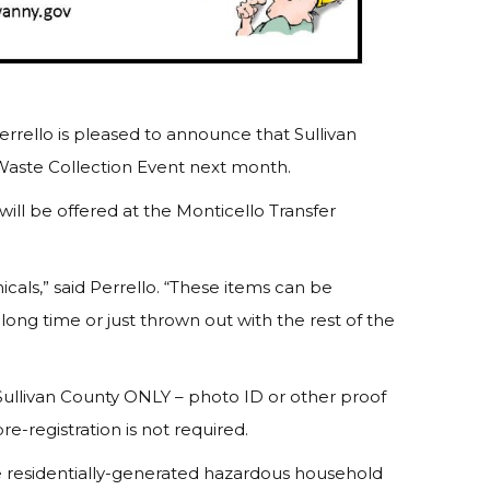
rrello is pleased to announce that Sullivan
Waste Collection Event next month.
 will be offered at the Monticello Transfer
cals,” said Perrello. “These items can be
ong time or just thrown out with the rest of the
 Sullivan County ONLY – photo ID or other proof
re-registration is not required.
e residentially-generated hazardous household