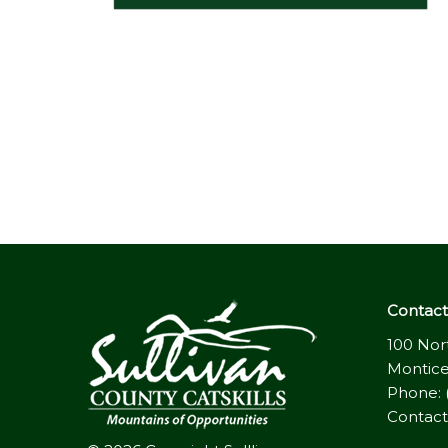
Contact 
100 Nor
Montice
Phone: 
Contact