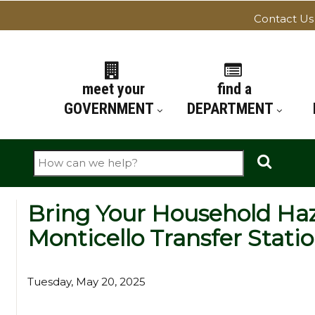
Contact Us
ATION
meet your
find a
GOVERNMENT
DEPARTMENT
Search
Bring Your Household Ha
Monticello Transfer Stati
Tuesday, May 20, 2025