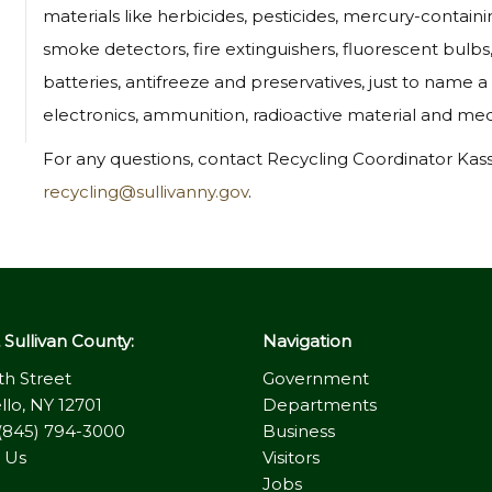
materials like herbicides, pesticides, mercury-contain
smoke detectors, fire extinguishers, fluorescent bulbs,
batteries, antifreeze and preservatives, just to name a f
electronics, ammunition, radioactive material and medi
For any questions, contact Recycling Coordinator Kas
recycling@sullivanny.gov
.
Sullivan County:
Navigation
th Street
Government
llo, NY 12701
Departments
(845) 794-3000
Business
 Us
Visitors
Jobs