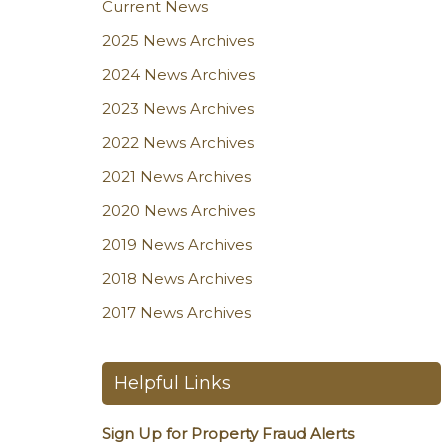
Current News
2025 News Archives
2024 News Archives
2023 News Archives
2022 News Archives
2021 News Archives
2020 News Archives
2019 News Archives
2018 News Archives
2017 News Archives
Helpful Links
Sign Up for Property Fraud Alerts