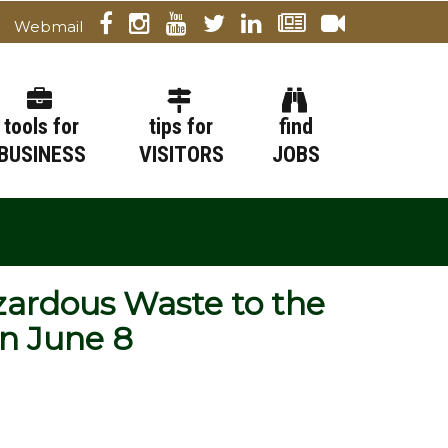
Webmail
tools for
tips for
find
BUSINESS
VISITORS
JOBS
zardous Waste to the
on June 8