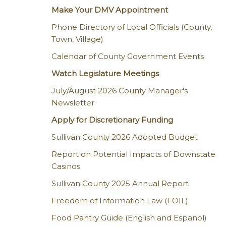
Make Your DMV Appointment
Phone Directory of Local Officials (County,
Town, Village)
Calendar of County Government Events
Watch Legislature Meetings
July/August 2026 County Manager's
Newsletter
Apply for Discretionary Funding
Sullivan County 2026 Adopted Budget
Report on Potential Impacts of Downstate
Casinos
Sullivan County 2025 Annual Report
Freedom of Information Law (FOIL)
Food Pantry Guide (English and Espanol)