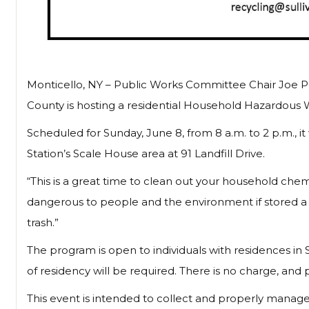
Monticello, NY – Public Works Committee Chair Joe Pe
County is hosting a residential Household Hazardous 
Scheduled for Sunday, June 8, from 8 a.m. to 2 p.m., it
Station’s Scale House area at 91 Landfill Drive.
“This is a great time to clean out your household chemi
dangerous to people and the environment if stored a l
trash.”
The program is open to individuals with residences in
of residency will be required. There is no charge, and p
This event is intended to collect and properly manag