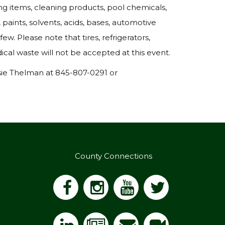
ing items, cleaning products, pool chemicals,
 paints, solvents, acids, bases, automotive
ew. Please note that tires, refrigerators,
cal waste will not be accepted at this event.
sie Thelman at 845-807-0291 or
County Connections