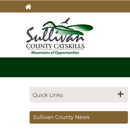
Skip
to
main
MAIN
NAVIG
content
Quick Links
Sullivan County News