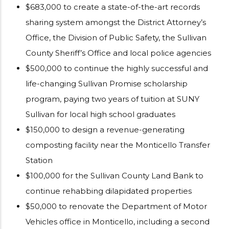
$683,000 to create a state-of-the-art records
sharing system amongst the District Attorney’s
Office, the Division of Public Safety, the Sullivan
County Sheriff’s Office and local police agencies
$500,000 to continue the highly successful and
life-changing Sullivan Promise scholarship
program, paying two years of tuition at SUNY
Sullivan for local high school graduates
$150,000 to design a revenue-generating
composting facility near the Monticello Transfer
Station
$100,000 for the Sullivan County Land Bank to
continue rehabbing dilapidated properties
$50,000 to renovate the Department of Motor
Vehicles office in Monticello, including a second