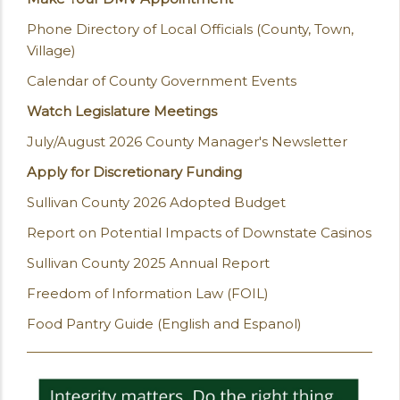
Phone Directory of Local Officials (County, Town,
Village)
Calendar of County Government Events
Watch Legislature Meetings
July/August 2026 County Manager's Newsletter
Apply for Discretionary Funding
Sullivan County 2026 Adopted Budget
Report on Potential Impacts of Downstate Casinos
Sullivan County 2025 Annual Report
Freedom of Information Law (FOIL)
Food Pantry Guide (English and Espanol)