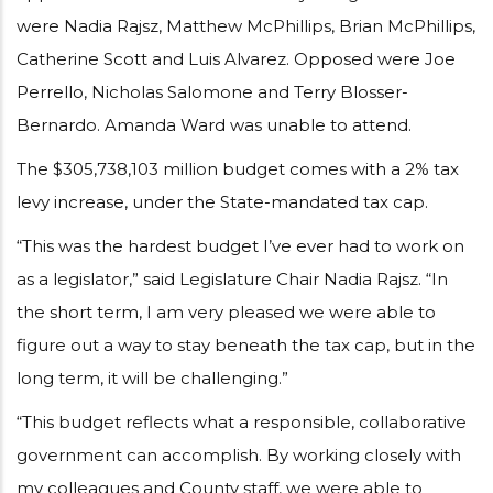
were Nadia Rajsz, Matthew McPhillips, Brian McPhillips,
Catherine Scott and Luis Alvarez. Opposed were Joe
Perrello, Nicholas Salomone and Terry Blosser-
Bernardo. Amanda Ward was unable to attend.
The $305,738,103 million budget comes with a 2% tax
levy increase, under the State-mandated tax cap.
“This was the hardest budget I’ve ever had to work on
as a legislator,” said Legislature Chair Nadia Rajsz. “In
the short term, I am very pleased we were able to
figure out a way to stay beneath the tax cap, but in the
long term, it will be challenging.”
“This budget reflects what a responsible, collaborative
government can accomplish. By working closely with
my colleagues and County staff, we were able to