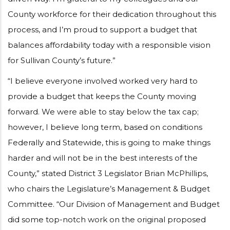
County workforce for their dedication throughout this
process, and I’m proud to support a budget that
balances affordability today with a responsible vision
for Sullivan County’s future.”
“I believe everyone involved worked very hard to
provide a budget that keeps the County moving
forward. We were able to stay below the tax cap;
however, I believe long term, based on conditions
Federally and Statewide, this is going to make things
harder and will not be in the best interests of the
County,” stated District 3 Legislator Brian McPhillips,
who chairs the Legislature’s Management & Budget
Committee. “Our Division of Management and Budget
did some top-notch work on the original proposed