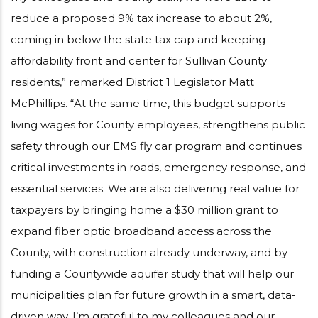
reduce a proposed 9% tax increase to about 2%,
coming in below the state tax cap and keeping
affordability front and center for Sullivan County
residents,” remarked District 1 Legislator Matt
McPhillips. “At the same time, this budget supports
living wages for County employees, strengthens public
safety through our EMS fly car program and continues
critical investments in roads, emergency response, and
essential services. We are also delivering real value for
taxpayers by bringing home a $30 million grant to
expand fiber optic broadband access across the
County, with construction already underway, and by
funding a Countywide aquifer study that will help our
municipalities plan for future growth in a smart, data-
driven way. I’m grateful to my colleagues and our