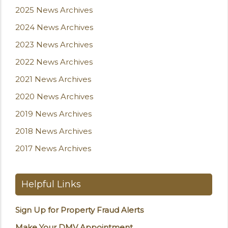
2025 News Archives
2024 News Archives
2023 News Archives
2022 News Archives
2021 News Archives
2020 News Archives
2019 News Archives
2018 News Archives
2017 News Archives
Helpful Links
Sign Up for Property Fraud Alerts
Make Your DMV Appointment