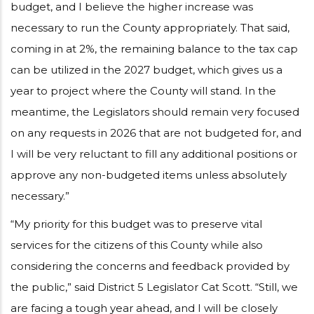
budget, and I believe the higher increase was
necessary to run the County appropriately. That said,
coming in at 2%, the remaining balance to the tax cap
can be utilized in the 2027 budget, which gives us a
year to project where the County will stand. In the
meantime, the Legislators should remain very focused
on any requests in 2026 that are not budgeted for, and
I will be very reluctant to fill any additional positions or
approve any non-budgeted items unless absolutely
necessary.”
“My priority for this budget was to preserve vital
services for the citizens of this County while also
considering the concerns and feedback provided by
the public,” said District 5 Legislator Cat Scott. “Still, we
are facing a tough year ahead, and I will be closely