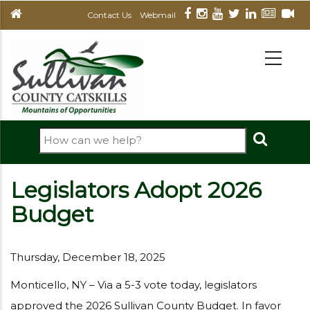
Skip
Contact Us
Webmail
to
main
MAIN
NAVIGATION
content
Search
Legislators Adopt 2026
Budget
Thursday, December 18, 2025
Monticello, NY – Via a 5-3 vote today, legislators
approved the 2026 Sullivan County Budget. In favor