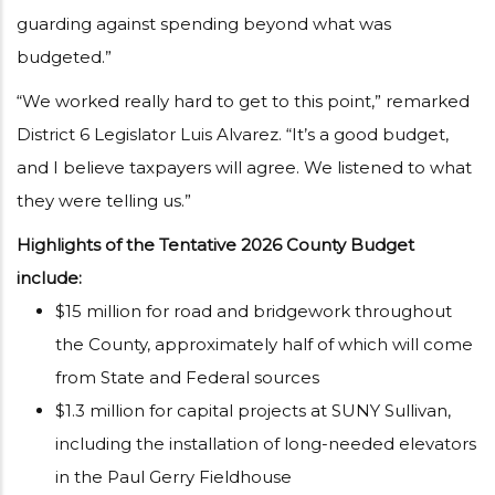
guarding against spending beyond what was
budgeted.”
“We worked really hard to get to this point,” remarked
District 6 Legislator Luis Alvarez. “It’s a good budget,
and I believe taxpayers will agree. We listened to what
they were telling us.”
Highlights of the Tentative 2026 County Budget
include:
$15 million for road and bridgework throughout
the County, approximately half of which will come
from State and Federal sources
$1.3 million for capital projects at SUNY Sullivan,
including the installation of long-needed elevators
in the Paul Gerry Fieldhouse