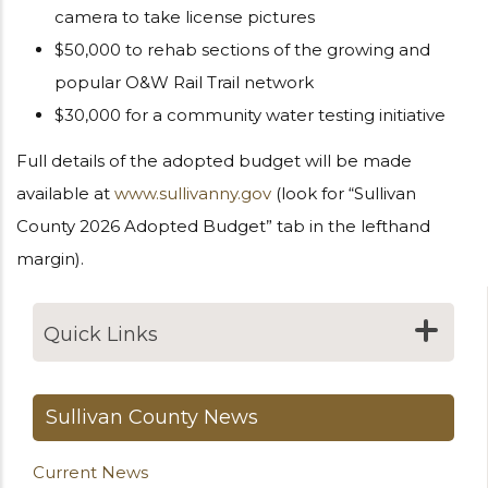
camera to take license pictures
$50,000 to rehab sections of the growing and
popular O&W Rail Trail network
$30,000 for a community water testing initiative
Full details of the adopted budget will be made
available at
www.sullivanny.gov
(look for “Sullivan
County 2026 Adopted Budget” tab in the lefthand
margin).
Quick Links
Sullivan County News
Current News