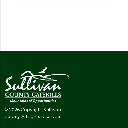
© 2026 Copyright Sulllivan
County. All rights reserved.