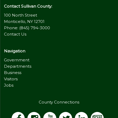
Contact Sullivan County:
100 North Street
Monticello, NY 12701
Phone: (845) 794-3000
Contact Us
Navigation
Government
Departments
Business
Visitors
Jobs
County Connections