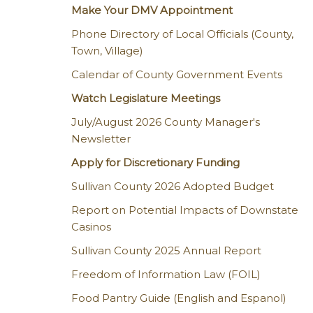
Make Your DMV Appointment
Phone Directory of Local Officials (County,
Town, Village)
Calendar of County Government Events
Watch Legislature Meetings
July/August 2026 County Manager's
Newsletter
Apply for Discretionary Funding
Sullivan County 2026 Adopted Budget
Report on Potential Impacts of Downstate
Casinos
Sullivan County 2025 Annual Report
Freedom of Information Law (FOIL)
Food Pantry Guide (English and Espanol)