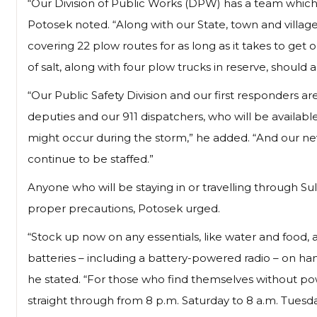
“Our Division of Public Works (DPW) has a team which
Potosek noted. “Along with our State, town and villag
covering 22 plow routes for as long as it takes to ge
of salt, along with four plow trucks in reserve, should 
“Our Public Safety Division and our first responders are
deputies and our 911 dispatchers, who will be availabl
might occur during the storm,” he added. “And our never
continue to be staffed.”
Anyone who will be staying in or travelling through 
proper precautions, Potosek urged.
“Stock up now on any essentials, like water and food,
batteries – including a battery-powered radio – on han
he stated. “For those who find themselves without po
straight through from 8 p.m. Saturday to 8 a.m. Tuesda