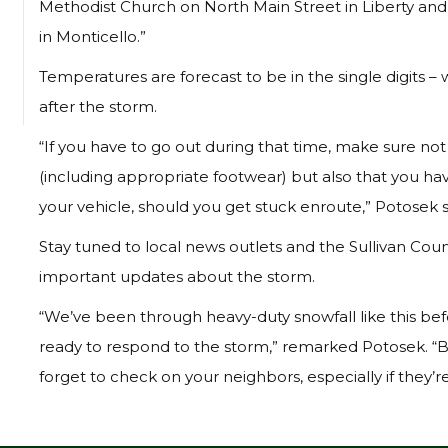
Methodist Church on North Main Street in Liberty and 
in Monticello.”
Temperatures are forecast to be in the single digits – 
after the storm.
“If you have to go out during that time, make sure not
(including appropriate footwear) but also that you hav
your vehicle, should you get stuck enroute,” Potosek s
Stay tuned to local news outlets and the Sullivan Co
important updates about the storm.
“We’ve been through heavy-duty snowfall like this be
ready to respond to the storm,” remarked Potosek. “B
forget to check on your neighbors, especially if they’re