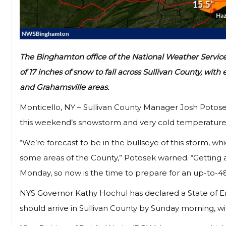
The Binghamton office of the National Weather Service, 
of 17 inches of snow to fall across Sullivan County, wi
and Grahamsville areas.
Monticello, NY – Sullivan County Manager Josh Potose
this weekend’s snowstorm and very cold temperature
“We’re forecast to be in the bullseye of this storm, 
some areas of the County,” Potosek warned. “Getting
Monday, so now is the time to prepare for an up-to-48
NYS Governor Kathy Hochul has declared a State of E
should arrive in Sullivan County by Sunday morning, wi