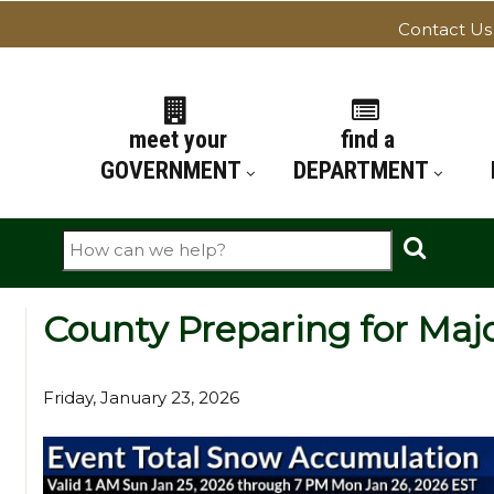
Contact Us
ATION
meet your
find a
GOVERNMENT
DEPARTMENT
Search
County Preparing for Maj
Friday, January 23, 2026