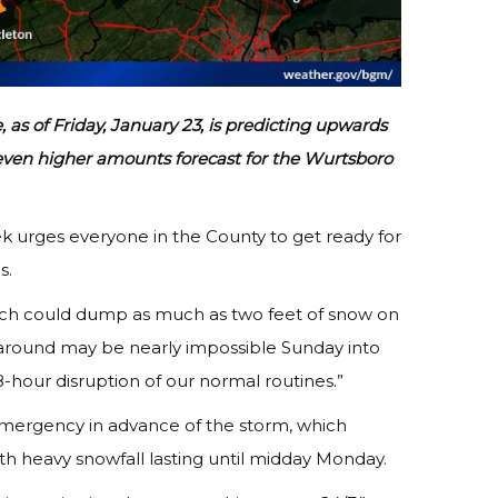
as of Friday, January 23, is predicting upwards
th even higher amounts forecast for the Wurtsboro
k urges everyone in the County to get ready for
s.
which could dump as much as two feet of snow on
 around may be nearly impossible Sunday into
-hour disruption of our normal routines.”
mergency in advance of the storm, which
th heavy snowfall lasting until midday Monday.