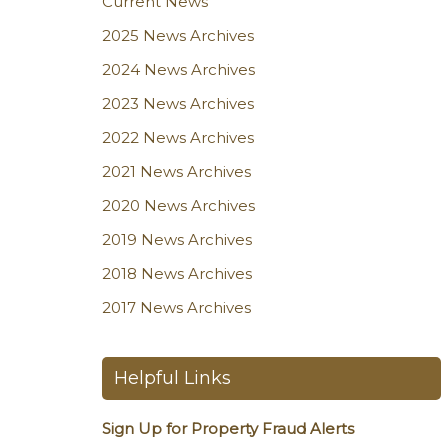
Current News
2025 News Archives
2024 News Archives
2023 News Archives
2022 News Archives
2021 News Archives
2020 News Archives
2019 News Archives
2018 News Archives
2017 News Archives
Helpful Links
Sign Up for Property Fraud Alerts