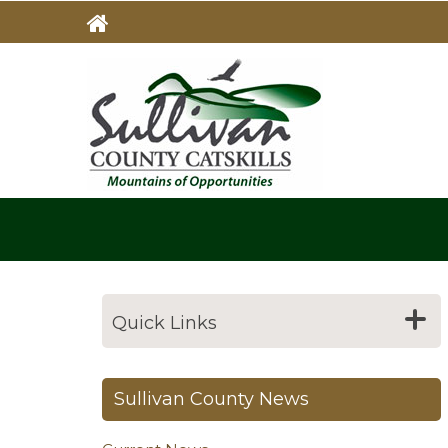
Skip
to
main
MAIN
NAVIG
content
Quick Links
Sullivan County News