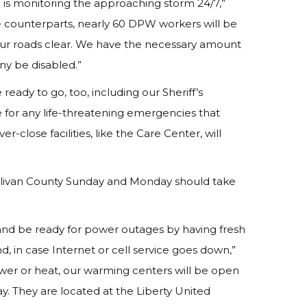
 is monitoring the approaching storm 24/7,”
e counterparts, nearly 60 DPW workers will be
t our roads clear. We have the necessary amount
any be disabled.”
 ready to go, too, including our Sheriff’s
e for any life-threatening emergencies that
-close facilities, like the Care Center, will
Sullivan County Sunday and Monday should take
 and be ready for power outages by having fresh
d, in case Internet or cell service goes down,”
wer or heat, our warming centers will be open
y. They are located at the Liberty United