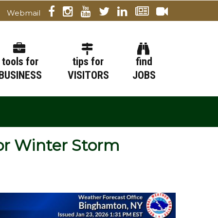
Webmail
tools for
tips for
find
BUSINESS
VISITORS
JOBS
or Winter Storm