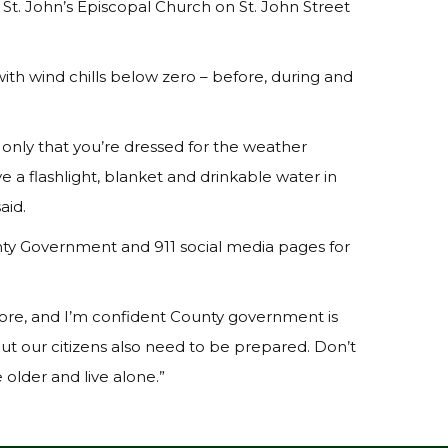
St. John’s Episcopal Church on St. John Street
with wind chills below zero – before, during and
 only that you’re dressed for the weather
e a flashlight, blanket and drinkable water in
aid.
unty Government and 911 social media pages for
fore, and I’m confident County government is
ut our citizens also need to be prepared. Don’t
 older and live alone.”